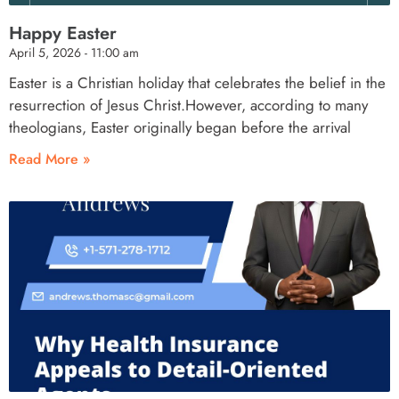
Happy Easter
April 5, 2026
11:00 am
Easter is a Christian holiday that celebrates the belief in the
resurrection of Jesus Christ.However, according to many
theologians, Easter originally began before the arrival
Read More »