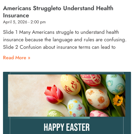
Americans Struggleto Understand Health
Insurance
April 5, 2026
2:00 pm
Slide 1 Many Americans struggle to understand health
insurance because the language and rules are confusing.
Slide 2 Confusion about insurance terms can lead to
Read More »