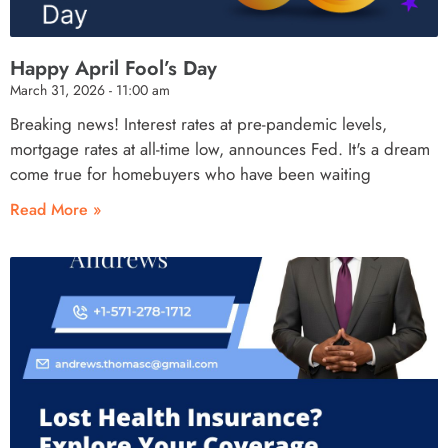
Happy April Fool’s Day
March 31, 2026
11:00 am
Breaking news! Interest rates at pre-pandemic levels,
mortgage rates at all-time low, announces Fed. It's a dream
come true for homebuyers who have been waiting
Read More »