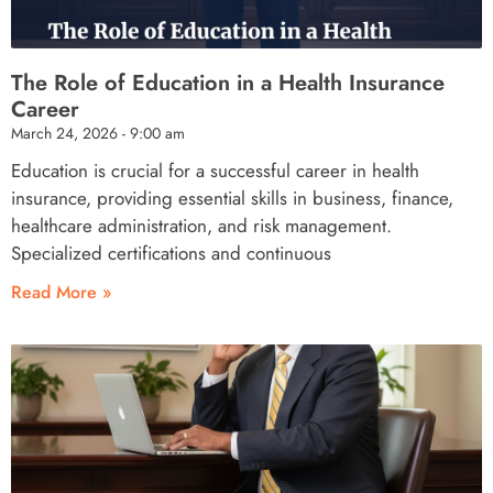
The Role of Education in a Health Insurance
Career
March 24, 2026
9:00 am
Education is crucial for a successful career in health
insurance, providing essential skills in business, finance,
healthcare administration, and risk management.
Specialized certifications and continuous
Read More »