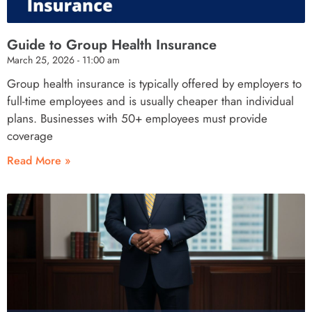
Guide to Group Health Insurance
March 25, 2026
11:00 am
Group health insurance is typically offered by employers to
full-time employees and is usually cheaper than individual
plans. Businesses with 50+ employees must provide
coverage
Read More »