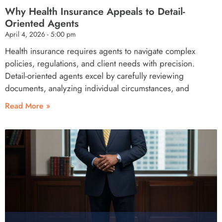
Why Health Insurance Appeals to Detail-
Oriented Agents
April 4, 2026
5:00 pm
Health insurance requires agents to navigate complex
policies, regulations, and client needs with precision.
Detail-oriented agents excel by carefully reviewing
documents, analyzing individual circumstances, and
Read More »