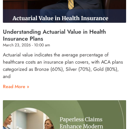
Understanding Actuarial Value in Health
Insurance Plans
March 23, 2026
10:00 am
Actuarial value indicates the average percentage of
healthcare costs an insurance plan covers, with ACA plans
categorized as Bronze (60%), Silver (70%), Gold (80%),
and
Read More »