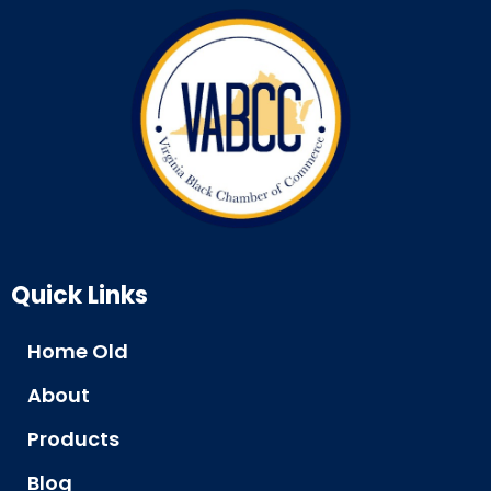
Quick Links
Home Old
About
Products
Blog