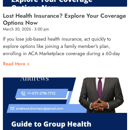
Lost Health Insurance? Explore Your Coverage
Options Now
March 30, 2026
3:00 pm
If you lose job-based health insurance, act quickly to
explore options like joining a family member's plan,
enrolling in ACA Marketplace coverage during a 60-day
Read More »