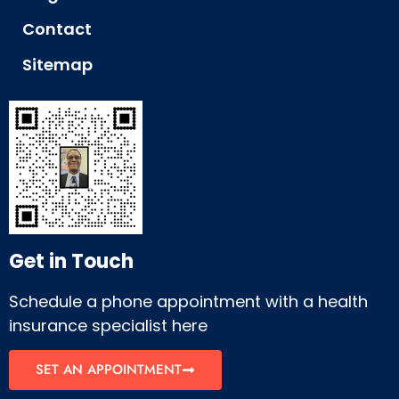
Contact
Sitemap
Get in Touch
Schedule a phone appointment with a health
insurance specialist here
SET AN APPOINTMENT