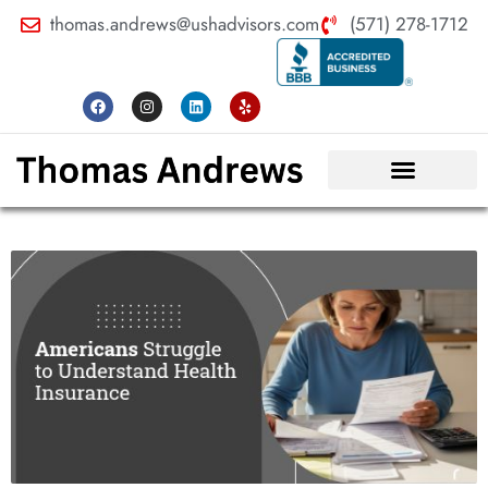
thomas.andrews@ushadvisors.com
(571) 278-1712