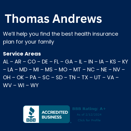
We’ll help you find the best health insurance
plan for your family
Service Areas
AL
–
AR
–
CO
–
DE
–
FL
–
GA
–
IL
–
IN
–
IA
–
KS
–
KY
–
LA
–
MD
–
MI
–
MS
–
MO
–
MT
–
NC
–
NE
–
NV
–
OH
–
OK
–
PA
–
SC
–
SD
–
TN
–
TX
–
UT
–
VA
–
WV
–
WI
–
WY