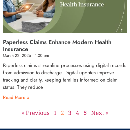
Paperless Claims Enhance Modern Health
Insurance
March 22, 2026
4:00 pm
Paperless claims streamline processes using digital records
from admission to discharge. Digital updates improve
tracking and clarity, keeping families informed on claim
status. They reduce
Read More »
« Previous
1
2
3
4
5
Next »