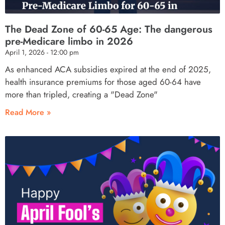
The Dead Zone of 60-65 Age: The dangerous
pre-Medicare limbo in 2026
April 1, 2026
12:00 pm
As enhanced ACA subsidies expired at the end of 2025,
health insurance premiums for those aged 60-64 have
more than tripled, creating a "Dead Zone"
Read More »