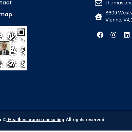
tact
thomas.an
8609 Westw
emap
Vienna, VA 
6 ©
Healthinsurance.consulting
All rights reserved