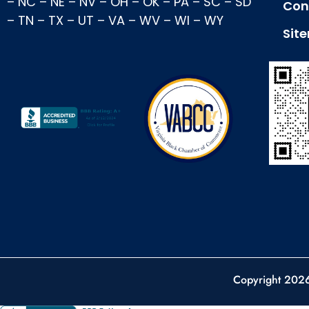
–
NC
–
NE
–
NV
–
OH
–
OK
–
PA
–
SC
–
SD
Con
–
TN
–
TX
–
UT
–
VA
–
WV
–
WI
–
WY
Sit
Copyright 202