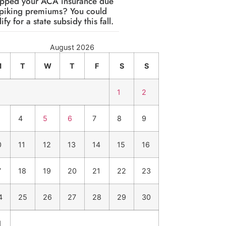
pped your ACA insurance due
spiking premiums? You could
ify for a state subsidy this fall.
August 2026
M
T
W
T
F
S
S
1
2
4
5
6
7
8
9
0
11
12
13
14
15
16
7
18
19
20
21
22
23
4
25
26
27
28
29
30
1