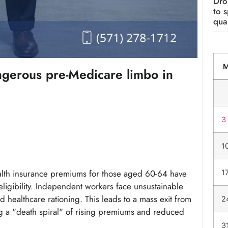
Dro
to 
qual
gerous pre-Medicare limbo in
3
1
lth insurance premiums for those aged 60-64 have
1
ligibility. Independent workers face unsustainable
 healthcare rationing. This leads to a mass exit from
2
ng a "death spiral" of rising premiums and reduced
3