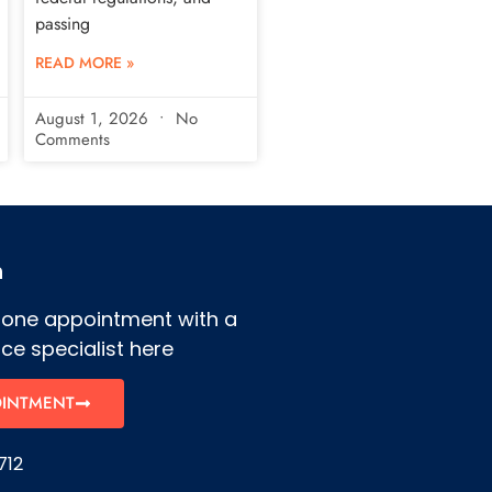
passing
READ MORE »
August 1, 2026
No
Comments
h
hone appointment with a
ce specialist here
OINTMENT
712