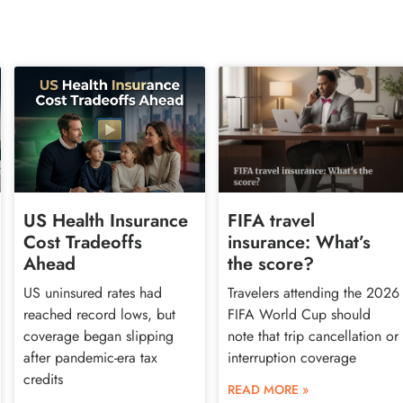
US Health Insurance
FIFA travel
Cost Tradeoffs
insurance: What’s
Ahead
the score?
US uninsured rates had
Travelers attending the 2026
reached record lows, but
FIFA World Cup should
coverage began slipping
note that trip cancellation or
after pandemic-era tax
interruption coverage
credits
READ MORE »