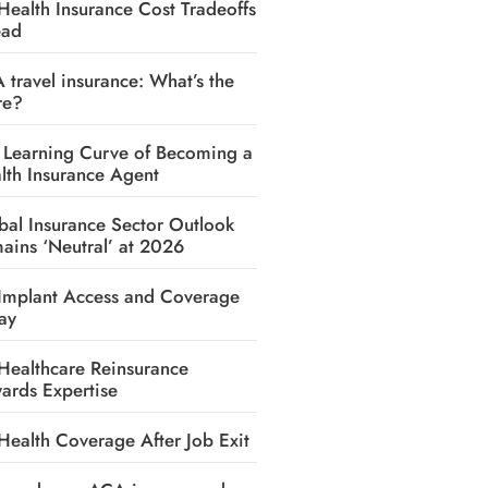
Health Insurance Cost Tradeoffs
ead
A travel insurance: What’s the
re?
 Learning Curve of Becoming a
lth Insurance Agent
bal Insurance Sector Outlook
ains ‘Neutral’ at 2026
Implant Access and Coverage
ay
Healthcare Reinsurance
ards Expertise
Health Coverage After Job Exit