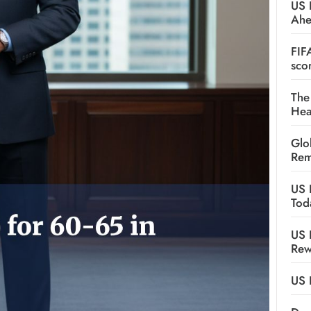
US 
Ah
FIF
sco
The
Hea
Glo
Rem
US 
Tod
US 
Rew
US 