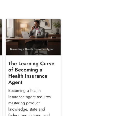
The Learning Curve
of Becoming a
Health Insurance
Agent
Becoming a health
insurance agent requires
mastering product
knowledge, state and
federal regulations, and