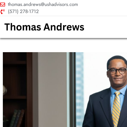
thomas.andrews@ushadvisors.com
(571) 278-1712