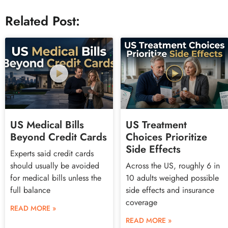
Related Post:
US Medical Bills
US Treatment
Beyond Credit Cards
Choices Prioritize
Side Effects
Experts said credit cards
should usually be avoided
Across the US, roughly 6 in
for medical bills unless the
10 adults weighed possible
full balance
side effects and insurance
coverage
READ MORE »
READ MORE »