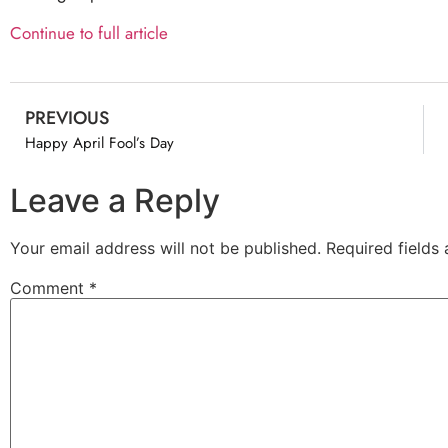
Continue to full article
PREVIOUS
Happy April Fool’s Day
Leave a Reply
Your email address will not be published.
Required fields
Comment
*