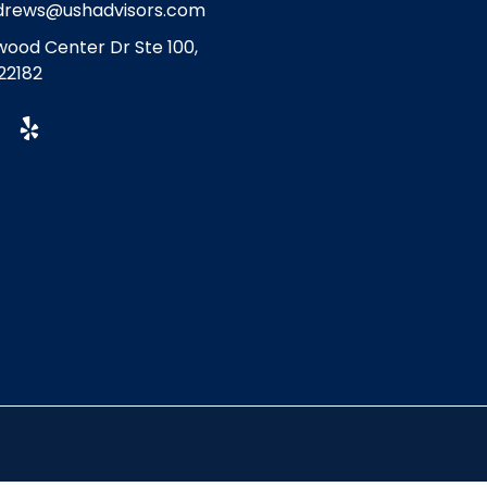
drews@ushadvisors.com
ood Center Dr Ste 100,
22182