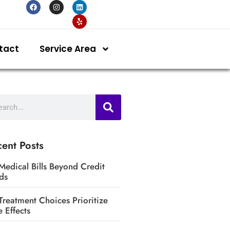
tact
Service Area
ent Posts
Medical Bills Beyond Credit
ds
Treatment Choices Prioritize
e Effects