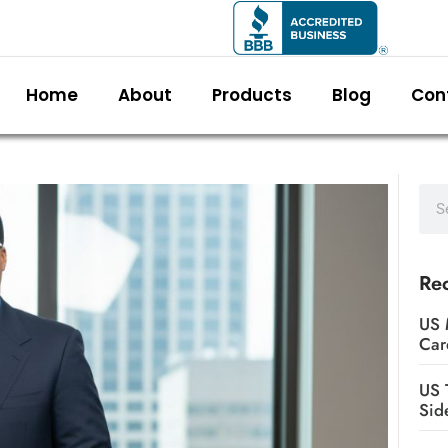
Home
About
Products
Blog
Con
Rec
US 
Car
US 
Sid