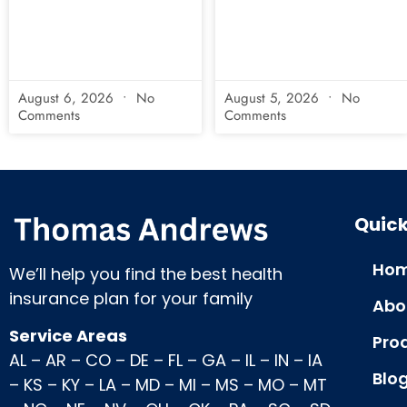
August 6, 2026
No
August 5, 2026
No
Comments
Comments
Quick
Hom
We’ll help you find the best health
insurance plan for your family
Abo
Service Areas
Pro
AL
–
AR
–
CO
–
DE
–
FL
–
GA
–
IL
–
IN
–
IA
Blo
–
KS
–
KY
–
LA
–
MD
–
MI
–
MS
–
MO
–
MT