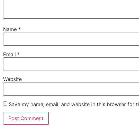
Name
*
Email
*
Website
Save my name, email, and website in this browser for 