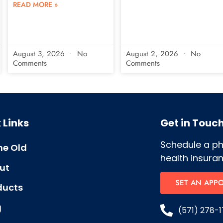
READ MORE »
August 3, 2026
No
August 2, 2026
No
Comments
Comments
 Links
Get in Touc
Schedule a p
e Old
health insuran
ut
SET AN APP
ducts
g
(571) 278-1