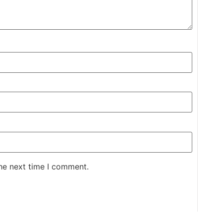
the next time I comment.