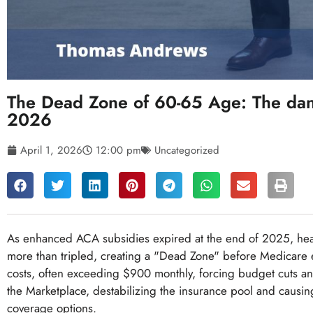
The Dead Zone of 60-65 Age: The dan
2026
April 1, 2026
12:00 pm
Uncategorized
As enhanced ACA subsidies expired at the end of 2025, hea
more than tripled, creating a "Dead Zone" before Medicare e
costs, often exceeding $900 monthly, forcing budget cuts and
the Marketplace, destabilizing the insurance pool and causi
coverage options.