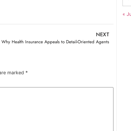
« Ju
NEXT
Why Health Insurance Appeals to Detail-Oriented Agents
 are marked
*