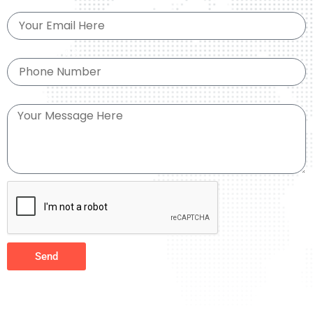
Email
Phone Number
Message
Send