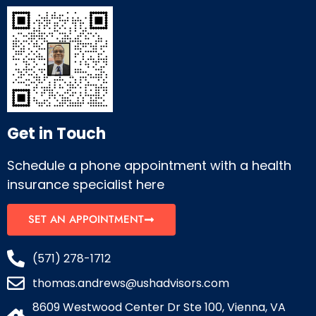
Get in Touch
Schedule a phone appointment with a health
insurance specialist here
SET AN APPOINTMENT
(571) 278-1712
thomas.andrews@ushadvisors.com
8609 Westwood Center Dr Ste 100, Vienna, VA