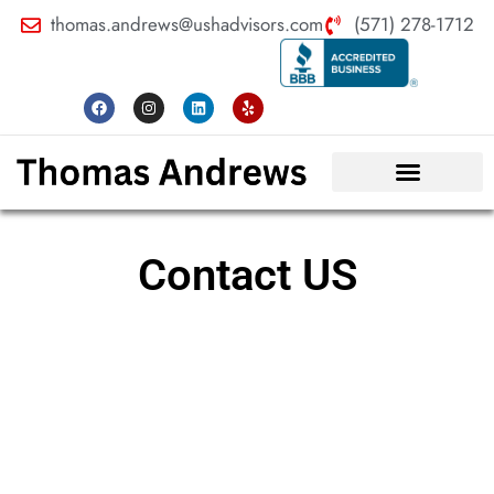
thomas.andrews@ushadvisors.com
(571) 278-1712
Contact US