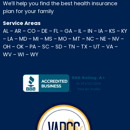
We’ll help you find the best health insurance
plan for your family
Service Areas
AL
–
AR
–
CO
–
DE
–
FL
–
GA
–
IL
–
IN
–
IA
–
KS
–
KY
–
LA
–
MD
–
MI
–
MS
–
MO
–
MT
–
NC
–
NE
–
NV
–
OH
–
OK
–
PA
–
SC
–
SD
–
TN
–
TX
–
UT
–
VA
–
WV
–
WI
–
WY