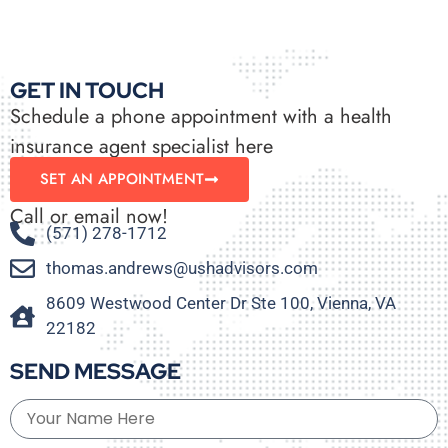
GET IN TOUCH
Schedule a phone appointment with a health
insurance agent specialist here
SET AN APPOINTMENT
Call or email now!
(571) 278-1712
thomas.andrews@ushadvisors.com
8609 Westwood Center Dr Ste 100, Vienna, VA
22182
SEND MESSAGE
Your Name