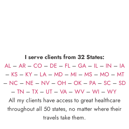
I serve clients from 32 States:
AL
–
AR
–
CO
–
DE
–
FL
–
GA
–
IL
–
IN
–
IA
–
KS
–
KY
–
LA
–
MD
–
MI
–
MS
–
MO
–
MT
–
NC
–
NE
–
NV
–
OH
–
OK
–
PA
–
SC
–
SD
–
TN
–
TX
–
UT
–
VA
–
WV
–
WI
–
WY
All my clients have access to great healthcare
throughout all 50 states, no matter where their
travels take them.