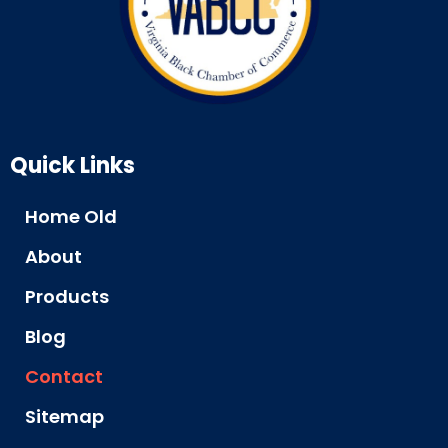
Quick Links
Home Old
About
Products
Blog
Contact
Sitemap