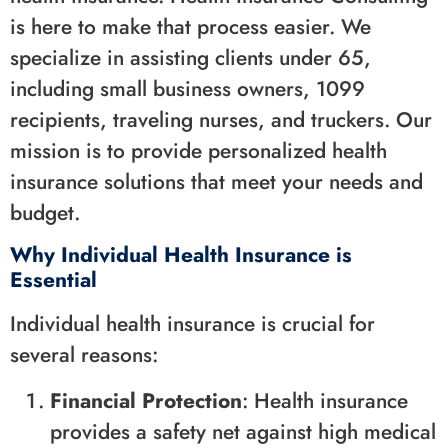
is here to make that process easier. We
specialize in assisting clients under 65,
including small business owners, 1099
recipients, traveling nurses, and truckers. Our
mission is to provide personalized health
insurance solutions that meet your needs and
budget.
Why Individual Health Insurance is
Essential
Individual health insurance is crucial for
several reasons:
Financial Protection
: Health insurance
provides a safety net against high medical