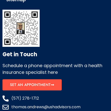
Get in Touch
Schedule a phone appointment with a health
insurance specialist here
SET AN APPOINTMENT
(571) 278-1712
thomas.andrews@ushadvisors.com