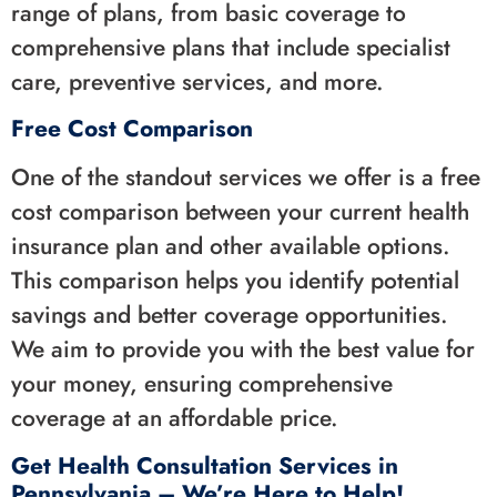
range of plans, from basic coverage to
comprehensive plans that include specialist
care, preventive services, and more.
Free Cost Comparison
One of the standout services we offer is a free
cost comparison between your current health
insurance plan and other available options.
This comparison helps you identify potential
savings and better coverage opportunities.
We aim to provide you with the best value for
your money, ensuring comprehensive
coverage at an affordable price.
Get Health Consultation Services in
Pennsylvania – We’re Here to Help!