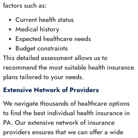
factors such as:
Current health status
Medical history
Expected healthcare needs
Budget constraints
This detailed assessment allows us to
recommend the most suitable health insurance
plans tailored to your needs.
Extensive Network of Providers
We navigate thousands of healthcare options
to find the best individual health insurance in
PA. Our extensive network of insurance
providers ensures that we can offer a wide