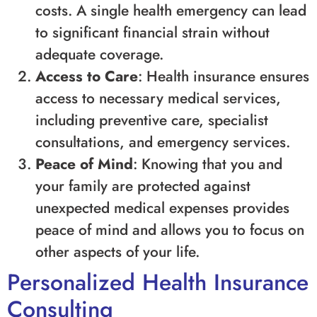
costs. A single health emergency can lead
to significant financial strain without
adequate coverage.
Access to Care
: Health insurance ensures
access to necessary medical services,
including preventive care, specialist
consultations, and emergency services.
Peace of Mind
: Knowing that you and
your family are protected against
unexpected medical expenses provides
peace of mind and allows you to focus on
other aspects of your life.
Personalized Health Insurance
Consulting