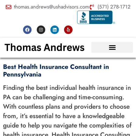
thomas.andrews@ushadvisors.com
(571) 278-1712
Best Health Insurance Consultant in
Pennsylvania
Finding the best individual health insurance in
PA can be challenging and time-consuming.
With countless plans and providers to choose
from, it’s essential to have a knowledgeable
guide to help you navigate the complexities of
health insurance. Health Insurance Consulting