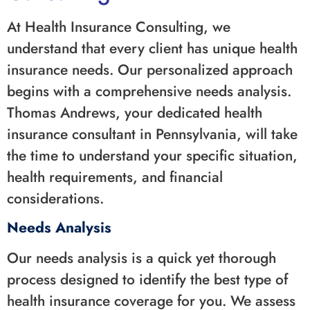
At Health Insurance Consulting, we
understand that every client has unique health
insurance needs. Our personalized approach
begins with a comprehensive needs analysis.
Thomas Andrews, your dedicated health
insurance consultant in Pennsylvania, will take
the time to understand your specific situation,
health requirements, and financial
considerations.
Needs Analysis
Our needs analysis is a quick yet thorough
process designed to identify the best type of
health insurance coverage for you. We assess