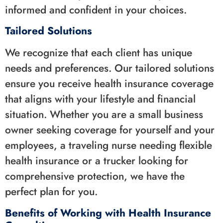
informed and confident in your choices.
Tailored Solutions
We recognize that each client has unique
needs and preferences. Our tailored solutions
ensure you receive health insurance coverage
that aligns with your lifestyle and financial
situation. Whether you are a small business
owner seeking coverage for yourself and your
employees, a traveling nurse needing flexible
health insurance or a trucker looking for
comprehensive protection, we have the
perfect plan for you.
Benefits of Working with Health Insurance