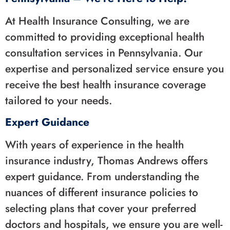
At Health Insurance Consulting, we are
committed to providing exceptional health
consultation services in Pennsylvania. Our
expertise and personalized service ensure you
receive the best health insurance coverage
tailored to your needs.
Expert Guidance
With years of experience in the health
insurance industry, Thomas Andrews offers
expert guidance. From understanding the
nuances of different insurance policies to
selecting plans that cover your preferred
doctors and hospitals, we ensure you are well-