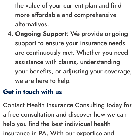
the value of your current plan and find
more affordable and comprehensive
alternatives.
Ongoing Support
: We provide ongoing
support to ensure your insurance needs
are continuously met. Whether you need
assistance with claims, understanding
your benefits, or adjusting your coverage,
we are here to help.
Get in touch with us
Contact Health Insurance Consulting today for
a free consultation and discover how we can
help you find the best individual health
insurance in PA. With our expertise and