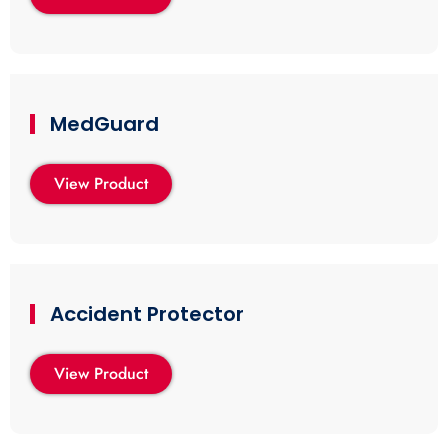
MedGuard
View Product
Accident Protector
View Product