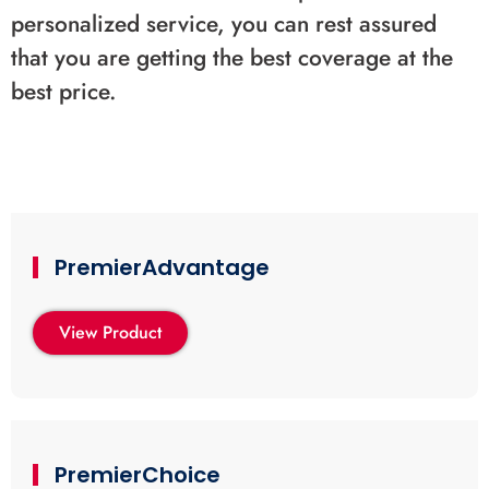
personalized service, you can rest assured
that you are getting the best coverage at the
best price.
PremierAdvantage
View Product
PremierChoice