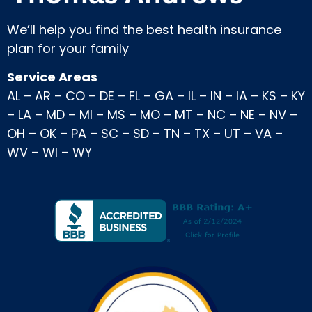
We’ll help you find the best health insurance
plan for your family
Service Areas
AL
–
AR
–
CO
–
DE
–
FL
–
GA
–
IL
–
IN
–
IA
–
KS
–
KY
–
LA
–
MD
–
MI
–
MS
–
MO
–
MT
–
NC
–
NE
–
NV
–
OH
–
OK
–
PA
–
SC
–
SD
–
TN
–
TX
–
UT
–
VA
–
WV
–
WI
–
WY