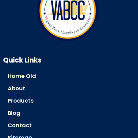
Quick Links
Home Old
About
Products
Blog
Contact
Sitemap