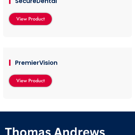
SecureDental
View Product
PremierVision
View Product