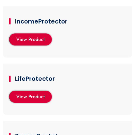
IncomeProtector
View Product
LifeProtector
View Product