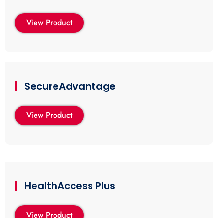
View Product
SecureAdvantage
View Product
HealthAccess Plus
View Product