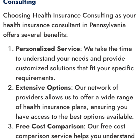
Consulting
Choosing Health Insurance Consulting as your
health insurance consultant in Pennsylvania
offers several benefits:
Personalized Service
: We take the time
to understand your needs and provide
customized solutions that fit your specific
requirements.
Extensive Options
: Our network of
providers allows us to offer a wide range
of health insurance plans, ensuring you
have access to the best options available.
Free Cost Comparison
: Our free cost
comparison service helps you understand