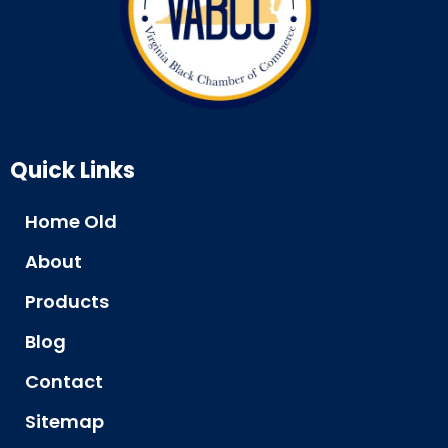
Quick Links
Home Old
About
Products
Blog
Contact
Sitemap