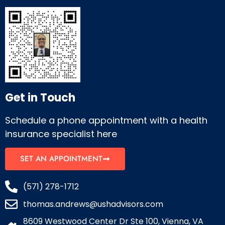
Get in Touch
Schedule a phone appointment with a health
insurance specialist here
SET AN APPOINTMENT
(571) 278-1712
thomas.andrews@ushadvisors.com
8609 Westwood Center Dr Ste 100, Vienna, VA