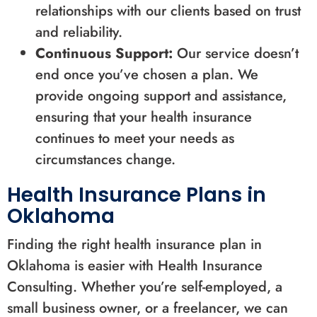
relationships with our clients based on trust
and reliability.
Continuous Support:
Our service doesn’t
end once you’ve chosen a plan. We
provide ongoing support and assistance,
ensuring that your health insurance
continues to meet your needs as
circumstances change.
Health Insurance Plans in
Oklahoma
Finding the right health insurance plan in
Oklahoma is easier with Health Insurance
Consulting. Whether you’re self-employed, a
small business owner, or a freelancer, we can