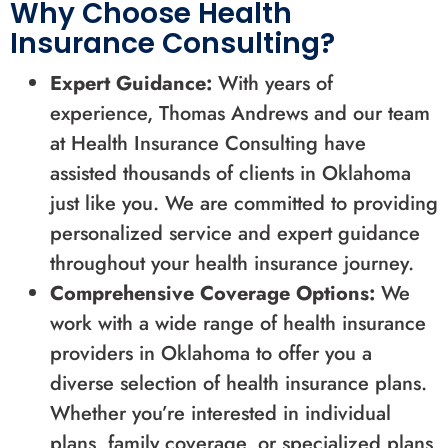
Why Choose Health
Insurance Consulting?
Expert Guidance:
With years of
experience, Thomas Andrews and our team
at Health Insurance Consulting have
assisted thousands of clients in Oklahoma
just like you. We are committed to providing
personalized service and expert guidance
throughout your health insurance journey.
Comprehensive Coverage Options:
We
work with a wide range of health insurance
providers in Oklahoma to offer you a
diverse selection of health insurance plans.
Whether you’re interested in individual
plans, family coverage, or specialized plans