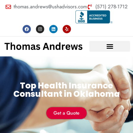
thomas.andrews@ushadvisors.com
(571) 278-1712
Top Health Insurance
Consultant in Oklahoma
Get a Quote