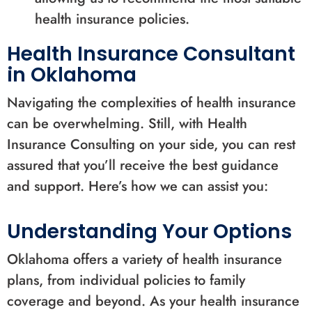
health insurance policies.
Health Insurance Consultant
in Oklahoma
Navigating the complexities of health insurance
can be overwhelming. Still, with Health
Insurance Consulting on your side, you can rest
assured that you’ll receive the best guidance
and support. Here’s how we can assist you:
Understanding Your Options
Oklahoma offers a variety of health insurance
plans, from individual policies to family
coverage and beyond. As your health insurance