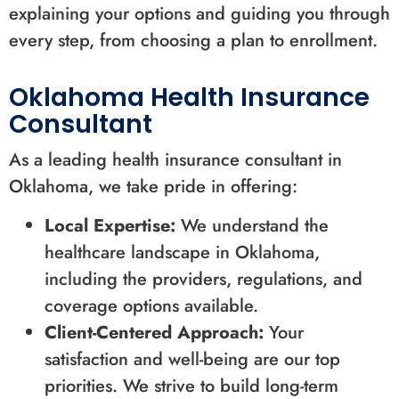
explaining your options and guiding you through
every step, from choosing a plan to enrollment.
Oklahoma Health Insurance
Consultant
As a leading health insurance consultant in
Oklahoma, we take pride in offering:
Local Expertise:
We understand the
healthcare landscape in Oklahoma,
including the providers, regulations, and
coverage options available.
Client-Centered Approach:
Your
satisfaction and well-being are our top
priorities. We strive to build long-term