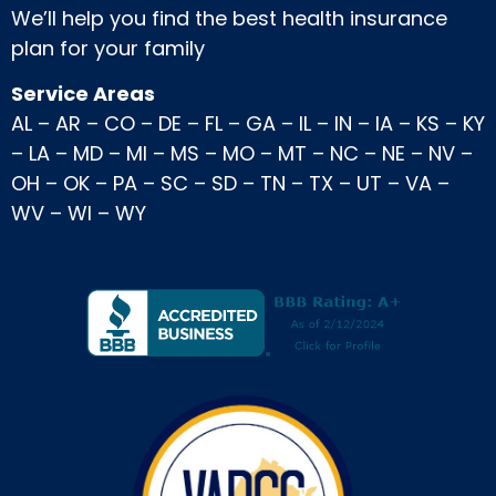
We’ll help you find the best health insurance
plan for your family
Service Areas
AL
–
AR
–
CO
–
DE
–
FL
–
GA
–
IL
–
IN
–
IA
–
KS
–
KY
–
LA
–
MD
–
MI
–
MS
–
MO
–
MT
–
NC
–
NE
–
NV
–
OH
–
OK
–
PA
–
SC
–
SD
–
TN
–
TX
–
UT
–
VA
–
WV
–
WI
–
WY