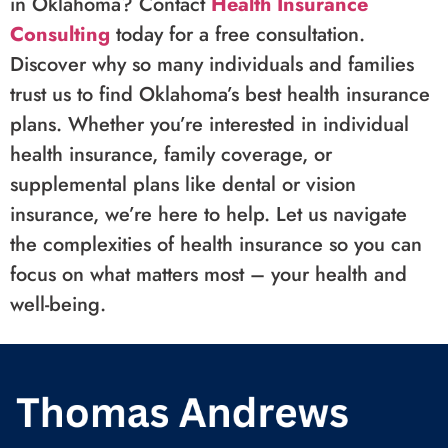
in Oklahoma? Contact
Health Insurance
Consulting
today for a free consultation.
Discover why so many individuals and families
trust us to find Oklahoma’s best health insurance
plans. Whether you’re interested in individual
health insurance, family coverage, or
supplemental plans like dental or vision
insurance, we’re here to help. Let us navigate
the complexities of health insurance so you can
focus on what matters most – your health and
well-being.