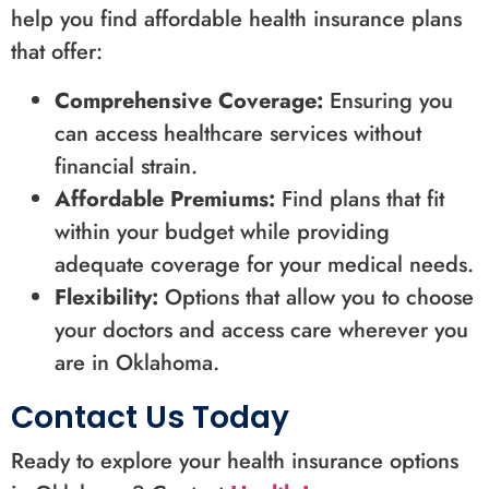
help you find affordable health insurance plans
that offer:
Comprehensive Coverage:
Ensuring you
can access healthcare services without
financial strain.
Affordable Premiums:
Find plans that fit
within your budget while providing
adequate coverage for your medical needs.
Flexibility:
Options that allow you to choose
your doctors and access care wherever you
are in Oklahoma.
Contact Us Today
Ready to explore your health insurance options