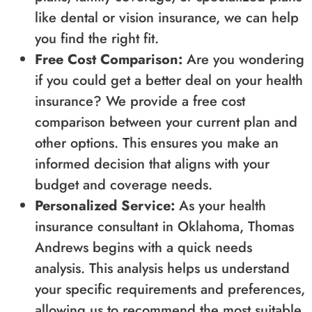
like dental or vision insurance, we can help
you find the right fit.
Free Cost Comparison:
Are you wondering
if you could get a better deal on your health
insurance? We provide a free cost
comparison between your current plan and
other options. This ensures you make an
informed decision that aligns with your
budget and coverage needs.
Personalized Service:
As your health
insurance consultant in Oklahoma, Thomas
Andrews begins with a quick needs
analysis. This analysis helps us understand
your specific requirements and preferences,
allowing us to recommend the most suitable