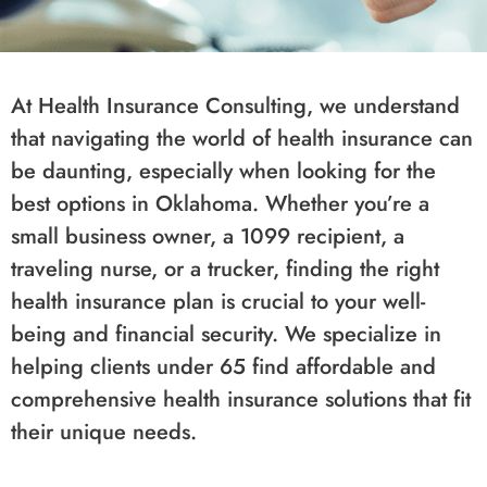
At Health Insurance Consulting, we understand
that navigating the world of health insurance can
be daunting, especially when looking for the
best options in Oklahoma. Whether you’re a
small business owner, a 1099 recipient, a
traveling nurse, or a trucker, finding the right
health insurance plan is crucial to your well-
being and financial security. We specialize in
helping clients under 65 find affordable and
comprehensive health insurance solutions that fit
their unique needs.