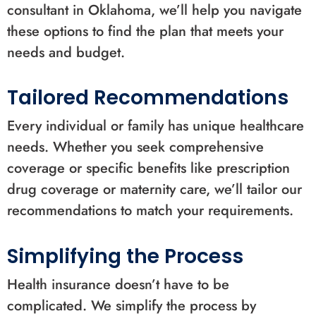
consultant in Oklahoma, we’ll help you navigate
these options to find the plan that meets your
needs and budget.
Tailored Recommendations
Every individual or family has unique healthcare
needs. Whether you seek comprehensive
coverage or specific benefits like prescription
drug coverage or maternity care, we’ll tailor our
recommendations to match your requirements.
Simplifying the Process
Health insurance doesn’t have to be
complicated. We simplify the process by