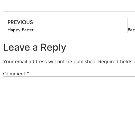
PREVIOUS
Happy Easter
Leave a Reply
Your email address will not be published.
Required fields
Comment
*