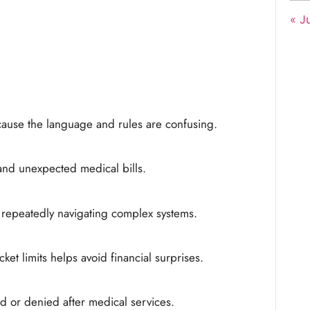
« Ju
ause the language and rules are confusing.
and unexpected medical bills.
y repeatedly navigating complex systems.
et limits helps avoid financial surprises.
 or denied after medical services.