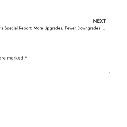
NEXT
Best’s Special Report: More Upgrades, Fewer Downgrades for U.S. Life/Health Insurers in 2025
 are marked
*