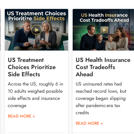
US Treatment
US Health Insurance
Choices Prioritize
Cost Tradeoffs
Side Effects
Ahead
Across the US, roughly 6 in
US uninsured rates had
10 adults weighed possible
reached record lows, but
side effects and insurance
coverage began slipping
coverage
after pandemic-era tax
credits
READ MORE »
READ MORE »