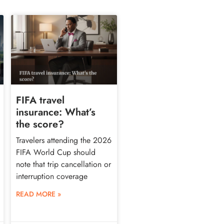
FIFA travel
insurance: What’s
the score?
Travelers attending the 2026
FIFA World Cup should
note that trip cancellation or
interruption coverage
READ MORE »