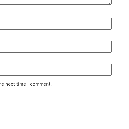
the next time I comment.