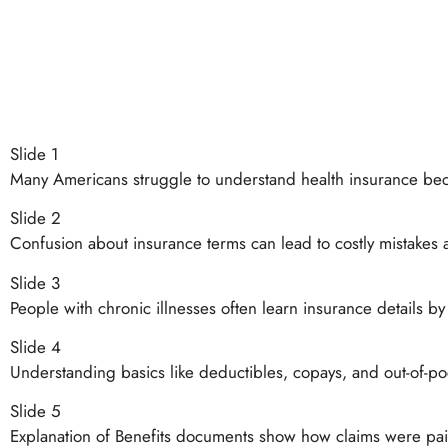
Slide 1
Many Americans struggle to understand health insurance bec
Slide 2
Confusion about insurance terms can lead to costly mistakes 
Slide 3
People with chronic illnesses often learn insurance details b
Slide 4
Understanding basics like deductibles, copays, and out-of-pock
Slide 5
Explanation of Benefits documents show how claims were paid