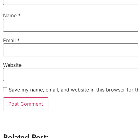
Name
*
Email
*
Website
Save my name, email, and website in this browser for 
Related Post: