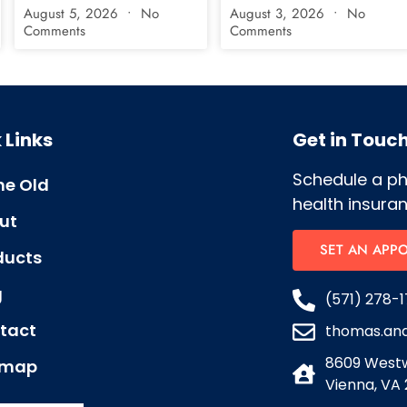
August 5, 2026
No
August 3, 2026
No
Comments
Comments
 Links
Get in Touc
Schedule a p
e Old
health insuran
ut
SET AN APP
ducts
g
(571) 278-1
tact
thomas.an
8609 Westw
emap
Vienna, VA 