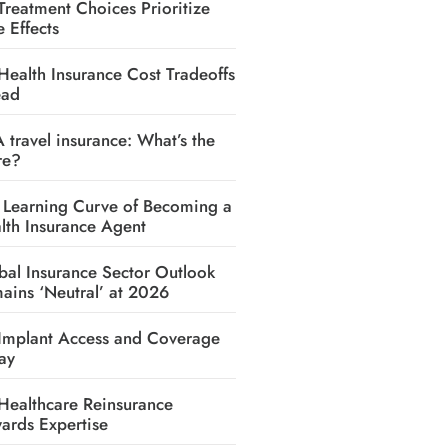
Treatment Choices Prioritize
e Effects
Health Insurance Cost Tradeoffs
ead
A travel insurance: What’s the
re?
 Learning Curve of Becoming a
lth Insurance Agent
bal Insurance Sector Outlook
ains ‘Neutral’ at 2026
Implant Access and Coverage
ay
Healthcare Reinsurance
ards Expertise