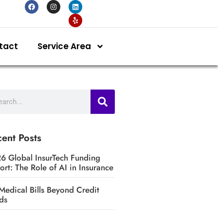
tact
Service Area
ent Posts
6 Global InsurTech Funding
ort: The Role of AI in Insurance
Medical Bills Beyond Credit
ds