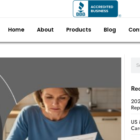
Home
About
Products
Blog
Con
Rec
202
Rep
US 
Car