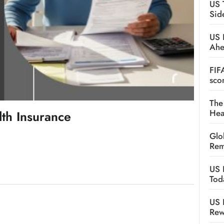
US 
Sid
US 
Ah
FIF
sco
The
Hea
th Insurance
Glo
Rem
US 
Tod
US 
Rew