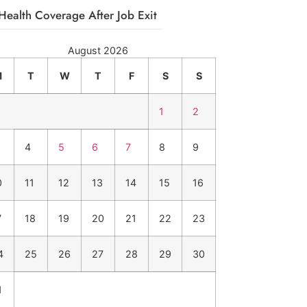
Health Coverage After Job Exit
August 2026
M
T
W
T
F
S
S
1
2
4
5
6
7
8
9
0
11
12
13
14
15
16
7
18
19
20
21
22
23
4
25
26
27
28
29
30
1