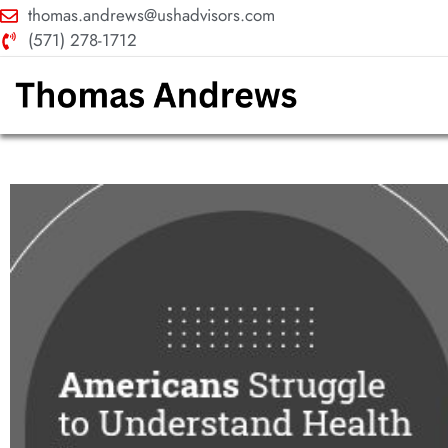
thomas.andrews@ushadvisors.com
(571) 278-1712