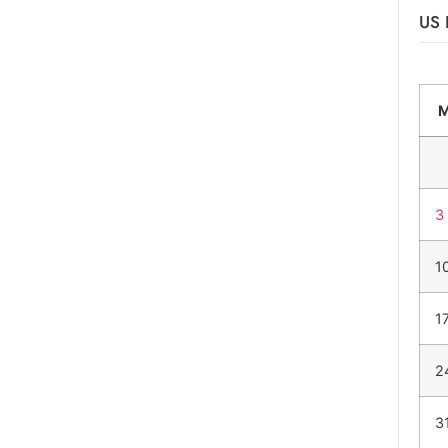
US 
3
1
1
2
3