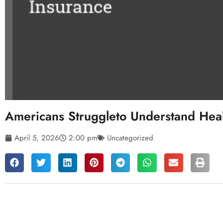
Americans Struggleto Understand Heal
April 5, 2026
2:00 pm
Uncategorized