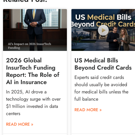
2026 Global
US Medical Bills
InsurTech Funding
Beyond Credit Cards
Report: The Role of
Experts said credit cards
AI in Insurance
should usually be avoided
In 2025, AI drove a
for medical bills unless the
technology surge with over
full balance
$1 trillion invested in data
READ MORE »
centers
READ MORE »