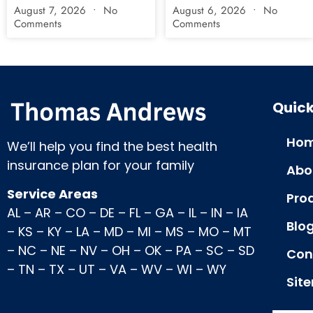
August 7, 2026
No
August 6, 2026
No
Comments
Comments
Quick
Hom
We’ll help you find the best health
insurance plan for your family
Abo
Service Areas
Pro
AL
–
AR
–
CO
–
DE
–
FL
–
GA
–
IL
–
IN
–
IA
Blo
–
KS
–
KY
–
LA
–
MD
–
MI
–
MS
–
MO
–
MT
–
NC
–
NE
–
NV
–
OH
–
OK
–
PA
–
SC
–
SD
Con
–
TN
–
TX
–
UT
–
VA
–
WV
–
WI
–
WY
Sit