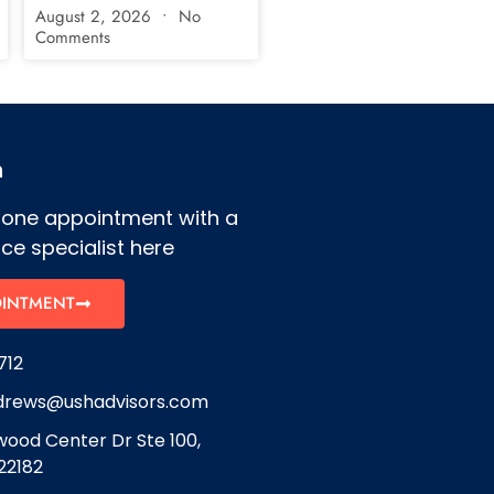
August 2, 2026
No
Comments
h
hone appointment with a
ce specialist here
OINTMENT
712
drews@ushadvisors.com
ood Center Dr Ste 100,
22182