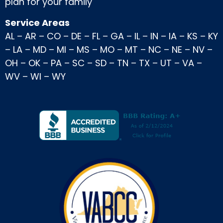
plan for your family
Service Areas
AL
–
AR
–
CO
–
DE
–
FL
–
GA
–
IL
–
IN
–
IA
–
KS
–
KY
–
LA
–
MD
–
MI
–
MS
–
MO
–
MT
–
NC
–
NE
–
NV
–
OH
–
OK
–
PA
–
SC
–
SD
–
TN
–
TX
–
UT
–
VA
–
WV
–
WI
–
WY