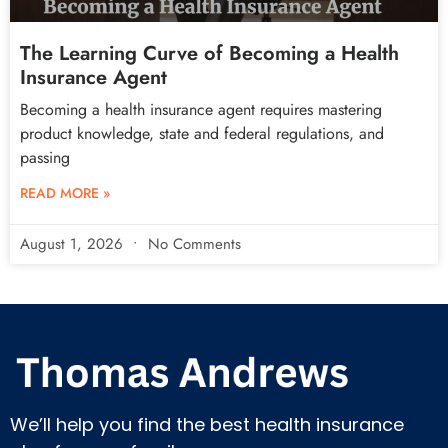
The Learning Curve of Becoming a Health
Insurance Agent
Becoming a health insurance agent requires mastering
product knowledge, state and federal regulations, and
passing
READ MORE »
August 1, 2026
No Comments
We’ll help you find the best health insurance