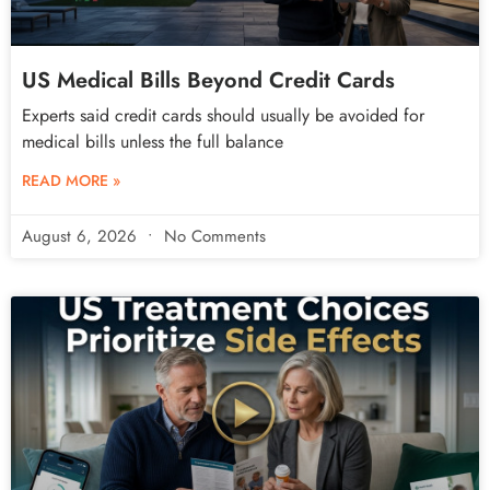
US Medical Bills Beyond Credit Cards
Experts said credit cards should usually be avoided for
medical bills unless the full balance
READ MORE »
August 6, 2026
No Comments