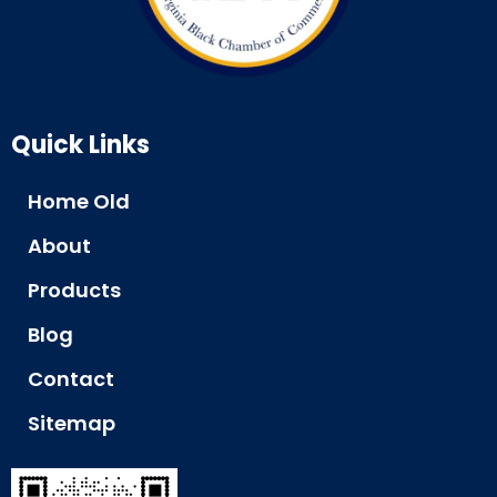
Quick Links
Home Old
About
Products
Blog
Contact
Sitemap