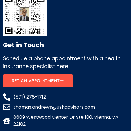
Get in Touch
Schedule a phone appointment with a health
insurance specialist here
SET AN APPOINTMENT
(571) 278-1712
thomas.andrews@ushadvisors.com
8609 Westwood Center Dr Ste 100, Vienna, VA
22182