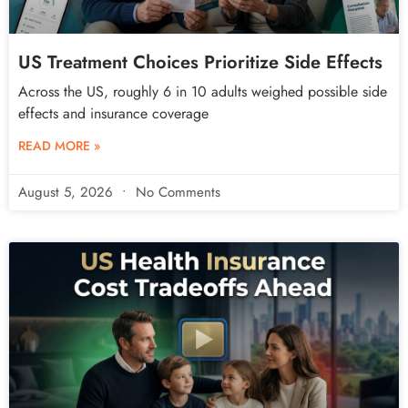
US Treatment Choices Prioritize Side Effects
Across the US, roughly 6 in 10 adults weighed possible side
effects and insurance coverage
READ MORE »
August 5, 2026
No Comments