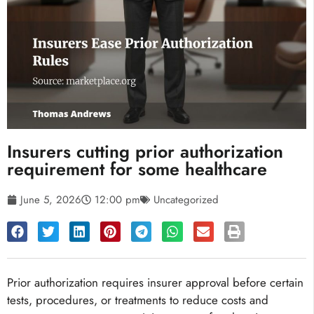
Insurers cutting prior authorization
requirement for some healthcare
June 5, 2026
12:00 pm
Uncategorized
Prior authorization requires insurer approval before certain
tests, procedures, or treatments to reduce costs and