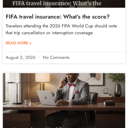
FIFA travel insurance: What’s the score?
Travelers attending the 2026 FIFA World Cup should note
that trip cancellation or interruption coverage
READ MORE »
August 2, 2026
No Comments