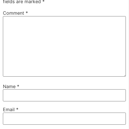
fields are marked
*
Comment
*
Name
*
Email
*