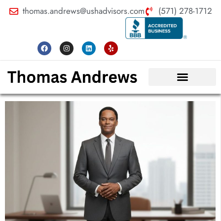
thomas.andrews@ushadvisors.com
(571) 278-1712