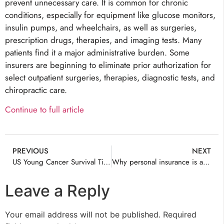
prevent unnecessary care. It is common for chronic
conditions, especially for equipment like glucose monitors,
insulin pumps, and wheelchairs, as well as surgeries,
prescription drugs, therapies, and imaging tests. Many
patients find it a major administrative burden. Some
insurers are beginning to eliminate prior authorization for
select outpatient surgeries, therapies, diagnostic tests, and
chiropractic care.
Continue to full article
PREVIOUS
NEXT
US Young Cancer Survival Tied to Insurance
Why personal insurance is a key part of building generational wealth
Leave a Reply
Your email address will not be published.
Required