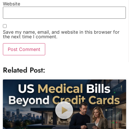
Website
Save my name, email, and website in this browser for
the next time I comment.
Related Post: