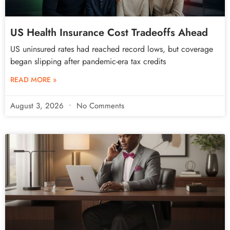
US Health Insurance Cost Tradeoffs Ahead
US uninsured rates had reached record lows, but coverage
began slipping after pandemic-era tax credits
READ MORE »
August 3, 2026
No Comments