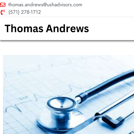
thomas.andrews@ushadvisors.com
(571) 278-1712