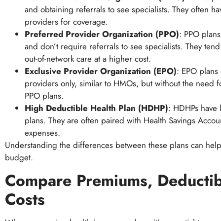
and obtaining referrals to see specialists. They often 
providers for coverage.
Preferred Provider Organization (PPO)
: PPO plans 
and don’t require referrals to see specialists. They te
out-of-network care at a higher cost.
Exclusive Provider Organization (EPO)
: EPO plans 
providers only, similar to HMOs, but without the need f
PPO plans.
High Deductible Health Plan (HDHP)
: HDHPs have l
plans. They are often paired with Health Savings Accoun
expenses.
Understanding the differences between these plans can help 
budget.
Compare Premiums, Deductibl
Costs