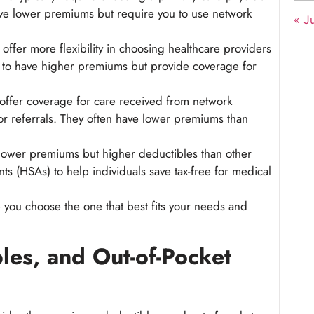
have lower premiums but require you to use network
« Ju
offer more flexibility in choosing healthcare providers
nd to have higher premiums but provide coverage for
offer coverage for care received from network
or referrals. They often have lower premiums than
ower premiums but higher deductibles than other
ts (HSAs) to help individuals save tax-free for medical
you choose the one that best fits your needs and
es, and Out-of-Pocket