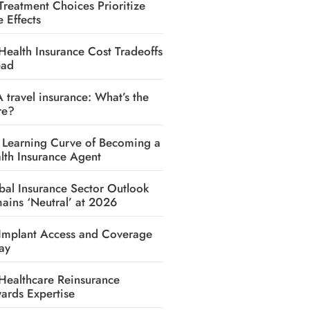
Treatment Choices Prioritize
e Effects
Health Insurance Cost Tradeoffs
ead
A travel insurance: What’s the
re?
 Learning Curve of Becoming a
lth Insurance Agent
bal Insurance Sector Outlook
ains ‘Neutral’ at 2026
Implant Access and Coverage
ay
Healthcare Reinsurance
ards Expertise