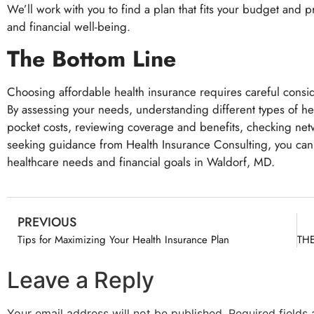
We’ll work with you to find a plan that fits your budget and 
and financial well-being.
The Bottom Line
Choosing affordable health insurance requires careful consi
By assessing your needs, understanding different types of h
pocket costs, reviewing coverage and benefits, checking netw
seeking guidance from Health Insurance Consulting, you can
healthcare needs and financial goals in Waldorf, MD.
PREVIOUS
Tips for Maximizing Your Health Insurance Plan
Leave a Reply
Your email address will not be published.
Required fields