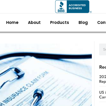
Home
About
Products
Blog
Con
Rec
202
Rep
US 
Car