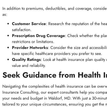
In addition to premiums, deductibles, and coverage, consider
as:
Customer Service
: Research the reputation of the h
satisfaction.
Prescription Drug Coverage
: Check whether the pla
restrictions or limitations.
Provider Networks
: Consider the size and accessibili
have specific healthcare providers you prefer to see.
Quality Ratings
: Look at health insurance plan quality
value and reliability.
Seek Guidance from Health I
Navigating the complexities of health insurance can be overw
Insurance Consulting, our expert consultants help you compa
your needs and budget in Waldorf, MD. With just a 30-minu
tailored to your unique circumstances, ensuring you get the mo