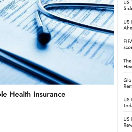
US 
Sid
US 
Ah
FIF
sco
The
Hea
Glo
Rem
e Health Insurance
US 
Tod
US 
Rew