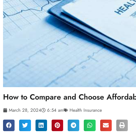
How to Compare and Choose Affordabl
March 28, 2024
6:54 am
Health Insurance