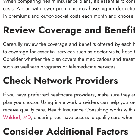
When comparing health insurance plans, it’s essential to con
costs. A plan with lower premiums may have higher deducti
in premiums and out-of-pocket costs each month and choose a 
Review Coverage and Benefi
Carefully review the coverage and benefits offered by each h
to coverage for essential services such as doctor visits, hospi
Consider whether the plan covers the medications and treatm
such as wellness programs or telemedicine services.
Check Network Providers
If you have preferred healthcare providers, make sure they a
plan you choose. Using in-network providers can help you s
receive quality care. Health Insurance Consulting works with
Waldorf, MD
, ensuring you have access to quality care whe
Consider Additional Factors