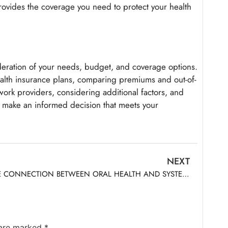
provides the coverage you need to protect your health
deration of your needs, budget, and coverage options.
ealth insurance plans, comparing premiums and out-of-
ork providers, considering additional factors, and
 make an informed decision that meets your
NEXT
THE CONNECTION BETWEEN ORAL HEALTH AND SYSTEMIC HEALTH
 are marked
*