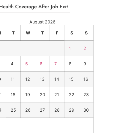
Health Coverage After Job Exit
August 2026
M
T
W
T
F
S
S
1
2
4
5
6
7
8
9
0
11
12
13
14
15
16
7
18
19
20
21
22
23
4
25
26
27
28
29
30
1