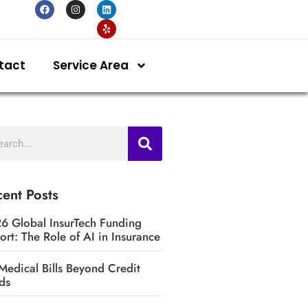
tact
Service Area
ent Posts
6 Global InsurTech Funding
ort: The Role of AI in Insurance
Medical Bills Beyond Credit
ds