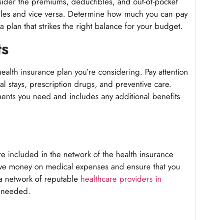
sider the premiums, deductibles, and out-of-pocket
bles and vice versa. Determine how much you can pay
plan that strikes the right balance for your budget.
ts
ealth insurance plan you’re considering. Pay attention
tal stays, prescription drugs, and preventive care.
ents you need and includes any additional benefits
re included in the network of the health insurance
ave money on medical expenses and ensure that you
 a network of reputable
healthcare providers in
n needed.