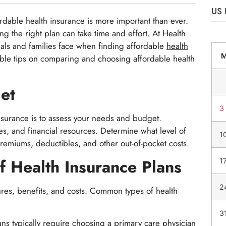
US 
rdable health insurance is more important than ever.
 the right plan can take time and effort. At Health
als and families face when finding affordable
health
luable tips on comparing and choosing affordable health
et
3
nsurance is to assess your needs and budget.
es, and financial resources. Determine what level of
1
emiums, deductibles, and other out-of-pocket costs.
f Health Insurance Plans
1
2
ures, benefits, and costs. Common types of health
3
ns typically require choosing a primary care physician