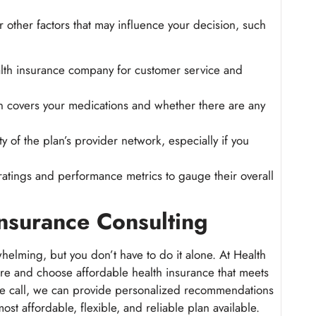
 other factors that may influence your decision, such
ealth insurance company for customer service and
n covers your medications and whether there are any
ty of the plan’s provider network, especially if you
 ratings and performance metrics to gauge their overall
nsurance Consulting
helming, but you don’t have to do it alone. At Health
re and choose affordable health insurance that meets
te call, we can provide personalized recommendations
st affordable, flexible, and reliable plan available.