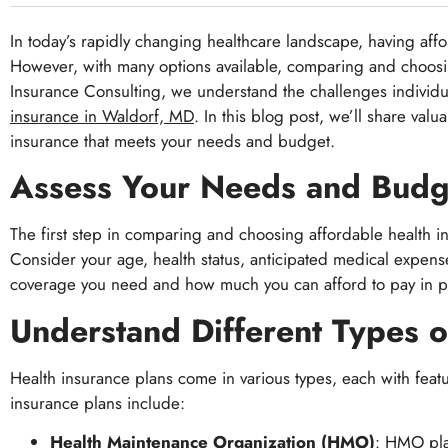
In today’s rapidly changing healthcare landscape, having affo
However, with many options available, comparing and choosing
Insurance Consulting, we understand the challenges individu
insurance in Waldorf, MD
. In this blog post, we’ll share va
insurance that meets your needs and budget.
Assess Your Needs and Budg
The first step in comparing and choosing affordable health i
Consider your age, health status, anticipated medical expens
coverage you need and how much you can afford to pay in pr
Understand Different Types o
Health insurance plans come in various types, each with feat
insurance plans include:
Health Maintenance Organization (HMO)
: HMO pla