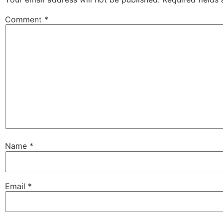
Comment
*
Name
*
Email
*