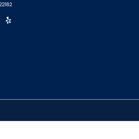
22182