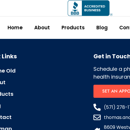
Home
About
Products
Blog
Con
 Links
Get in Touc
Schedule a p
e Old
health insuran
ut
SET AN APP
ducts
g
(571) 278-1
tact
thomas.an
8609 Westw
emap