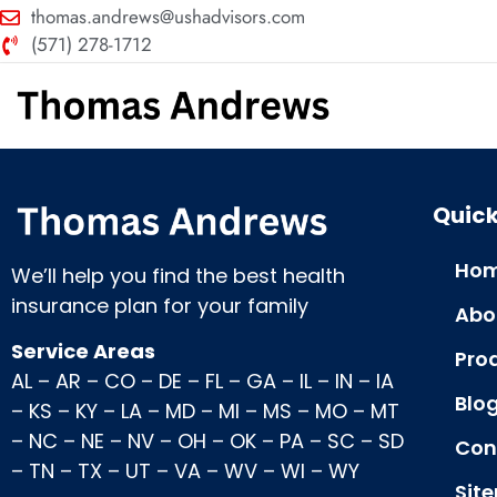
thomas.andrews@ushadvisors.com
(571) 278-1712
Quick
Hom
We’ll help you find the best health
insurance plan for your family
Abo
Service Areas
Pro
AL
–
AR
–
CO
–
DE
–
FL
–
GA
–
IL
–
IN
–
IA
Blo
–
KS
–
KY
–
LA
–
MD
–
MI
–
MS
–
MO
–
MT
–
NC
–
NE
–
NV
–
OH
–
OK
–
PA
–
SC
–
SD
Con
–
TN
–
TX
–
UT
–
VA
–
WV
–
WI
–
WY
Sit