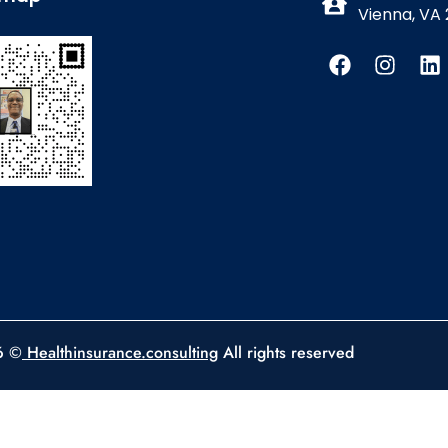
Vienna, VA 
6 ©
Healthinsurance.consulting
All rights reserved