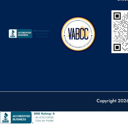
Copyright 202