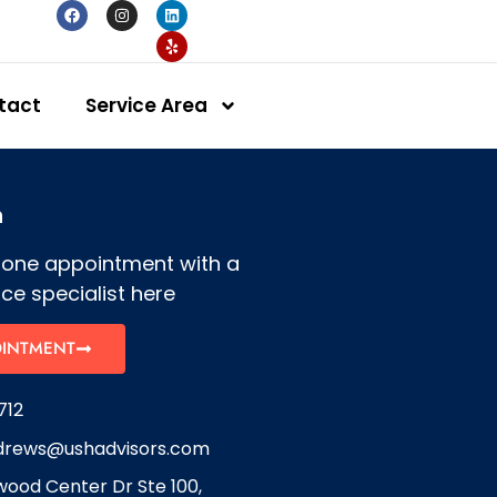
tact
Service Area
h
hone appointment with a
ce specialist here
OINTMENT
712
drews@ushadvisors.com
ood Center Dr Ste 100,