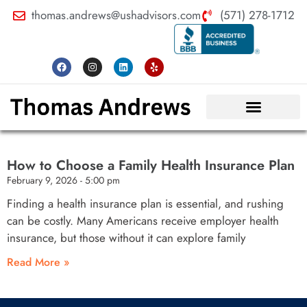
thomas.andrews@ushadvisors.com
(571) 278-1712
How to Choose a Family Health Insurance Plan
February 9, 2026
5:00 pm
Finding a health insurance plan is essential, and rushing
can be costly. Many Americans receive employer health
insurance, but those without it can explore family
Read More »