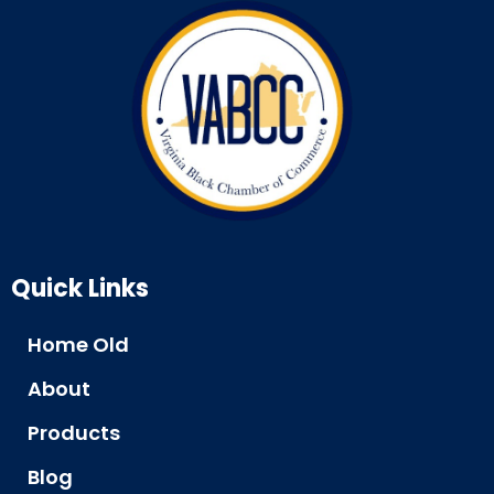
Quick Links
Home Old
About
Products
Blog