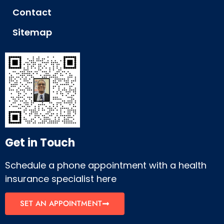
Contact
Sitemap
Get in Touch
Schedule a phone appointment with a health
insurance specialist here
SET AN APPOINTMENT