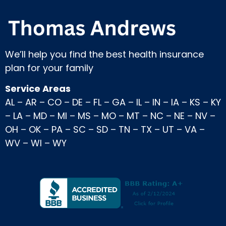
We’ll help you find the best health insurance
plan for your family
Service Areas
AL
–
AR
–
CO
–
DE
–
FL
–
GA
–
IL
–
IN
–
IA
–
KS
–
KY
–
LA
–
MD
–
MI
–
MS
–
MO
–
MT
–
NC
–
NE
–
NV
–
OH
–
OK
–
PA
–
SC
–
SD
–
TN
–
TX
–
UT
–
VA
–
WV
–
WI
–
WY