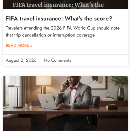
FIFA travel insurance: What’s the score?
Travelers attending the 2026 FIFA World Cup should note
that trip cancellation or interruption coverage
READ MORE »
August 2, 2026
No Comments