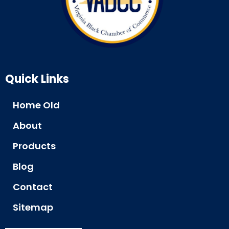
Quick Links
Home Old
About
Products
Blog
Contact
Sitemap