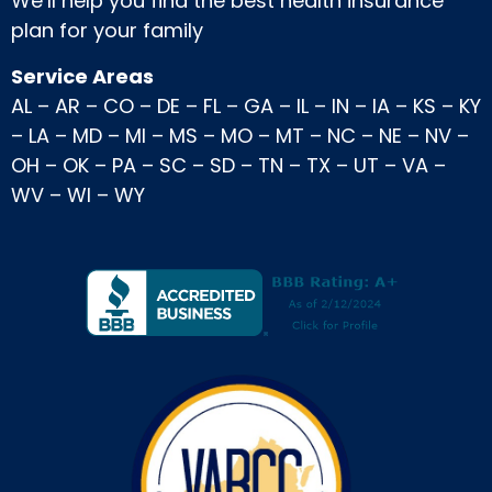
We’ll help you find the best health insurance
plan for your family
Service Areas
AL
–
AR
–
CO
–
DE
–
FL
–
GA
–
IL
–
IN
–
IA
–
KS
–
KY
–
LA
–
MD
–
MI
–
MS
–
MO
–
MT
–
NC
–
NE
–
NV
–
OH
–
OK
–
PA
–
SC
–
SD
–
TN
–
TX
–
UT
–
VA
–
WV
–
WI
–
WY