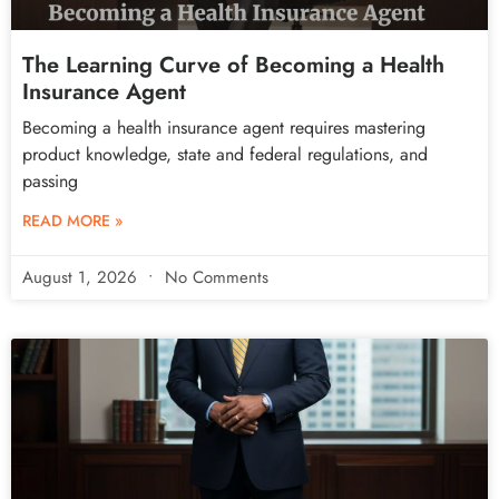
The Learning Curve of Becoming a Health
Insurance Agent
Becoming a health insurance agent requires mastering
product knowledge, state and federal regulations, and
passing
READ MORE »
August 1, 2026
No Comments