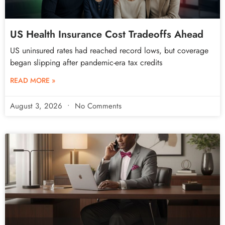
US Health Insurance Cost Tradeoffs Ahead
US uninsured rates had reached record lows, but coverage
began slipping after pandemic-era tax credits
READ MORE »
August 3, 2026
No Comments