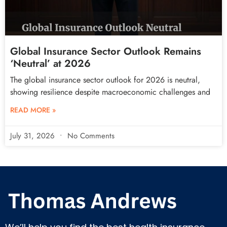
Global Insurance Sector Outlook Remains
‘Neutral’ at 2026
The global insurance sector outlook for 2026 is neutral,
showing resilience despite macroeconomic challenges and
READ MORE »
July 31, 2026
No Comments