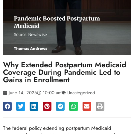
Why Extended Postpartum Medicaid
Coverage During Pandemic Led to
Gains in Enrollment
June 14, 2026
10:00 am
Uncategorized
The federal policy extending postpartum Medicaid