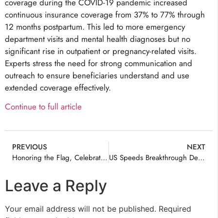
coverage during the COVID-19 pandemic increased
continuous insurance coverage from 37% to 77% through
12 months postpartum. This led to more emergency
department visits and mental health diagnoses but no
significant rise in outpatient or pregnancy-related visits.
Experts stress the need for strong communication and
outreach to ensure beneficiaries understand and use
extended coverage effectively.
Continue to full article
PREVIOUS
NEXT
Honoring the Flag, Celebrating Its Legacy
US Speeds Breakthrough Device Coverage
Leave a Reply
Your email address will not be published.
Required