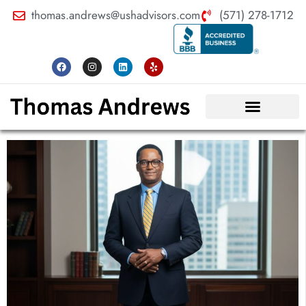
thomas.andrews@ushadvisors.com
(571) 278-1712