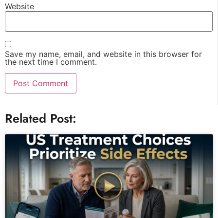
Website
Save my name, email, and website in this browser for
the next time I comment.
Related Post: