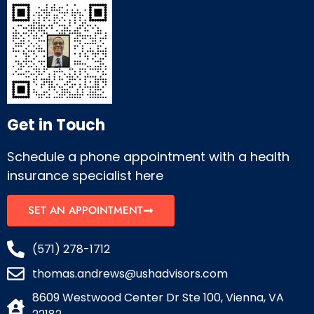
Get in Touch
Schedule a phone appointment with a health
insurance specialist here
SET AN APPOINTMENT
(571) 278-1712
thomas.andrews@ushadvisors.com
8609 Westwood Center Dr Ste 100, Vienna, VA