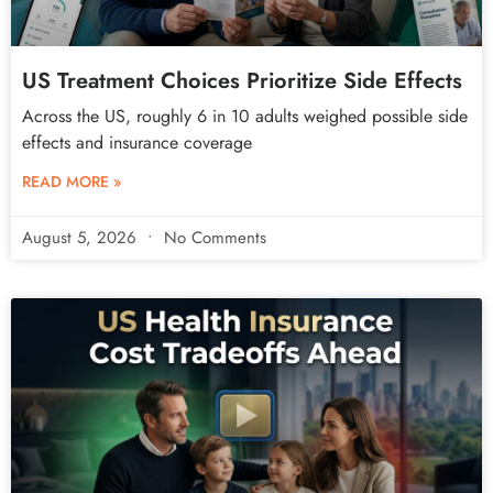
US Treatment Choices Prioritize Side Effects
Across the US, roughly 6 in 10 adults weighed possible side
effects and insurance coverage
READ MORE »
August 5, 2026
No Comments