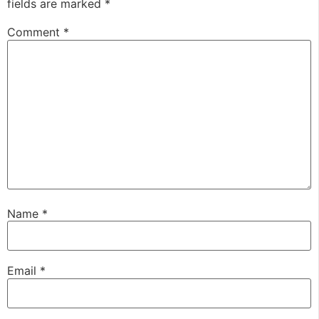
fields are marked
*
Comment
*
Name
*
Email
*