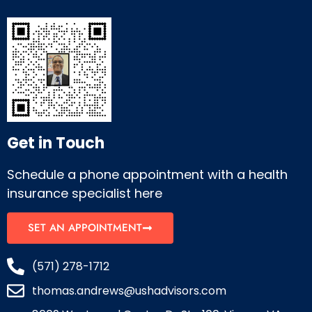
Get in Touch
Schedule a phone appointment with a health
insurance specialist here
SET AN APPOINTMENT
(571) 278-1712
thomas.andrews@ushadvisors.com