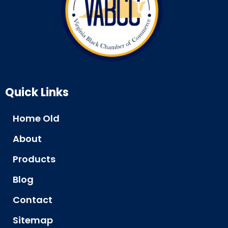
Quick Links
Home Old
About
Products
Blog
Contact
Sitemap