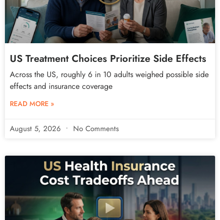
US Treatment Choices Prioritize Side Effects
Across the US, roughly 6 in 10 adults weighed possible side
effects and insurance coverage
READ MORE »
August 5, 2026
No Comments