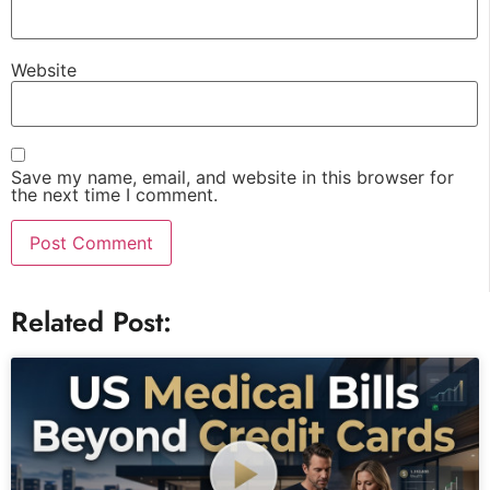
Website
Save my name, email, and website in this browser for
the next time I comment.
Related Post: