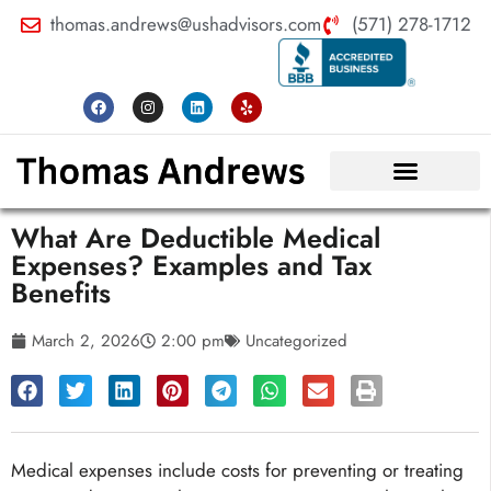
thomas.andrews@ushadvisors.com
(571) 278-1712
What Are Deductible Medical
Expenses? Examples and Tax
Benefits
March 2, 2026
2:00 pm
Uncategorized
Medical expenses include costs for preventing or treating