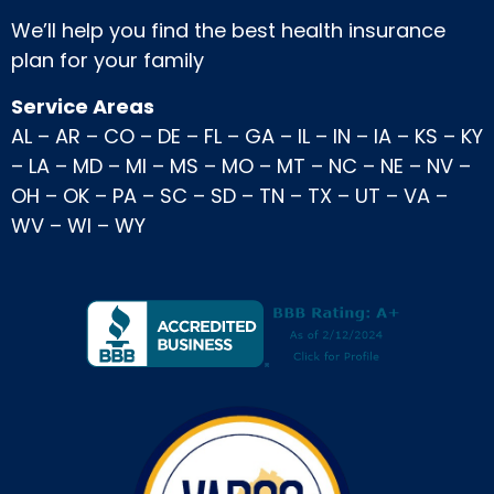
We’ll help you find the best health insurance
plan for your family
Service Areas
AL
–
AR
–
CO
–
DE
–
FL
–
GA
–
IL
–
IN
–
IA
–
KS
–
KY
–
LA
–
MD
–
MI
–
MS
–
MO
–
MT
–
NC
–
NE
–
NV
–
OH
–
OK
–
PA
–
SC
–
SD
–
TN
–
TX
–
UT
–
VA
–
WV
–
WI
–
WY