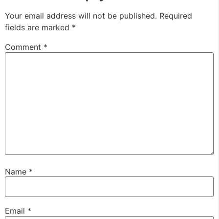
Your email address will not be published.
Required
fields are marked
*
Comment
*
Name
*
Email
*