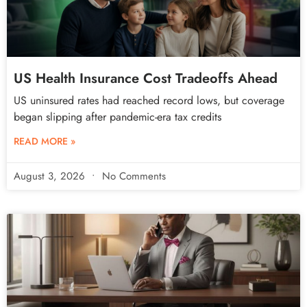
US Health Insurance Cost Tradeoffs Ahead
US uninsured rates had reached record lows, but coverage
began slipping after pandemic-era tax credits
READ MORE »
August 3, 2026
No Comments