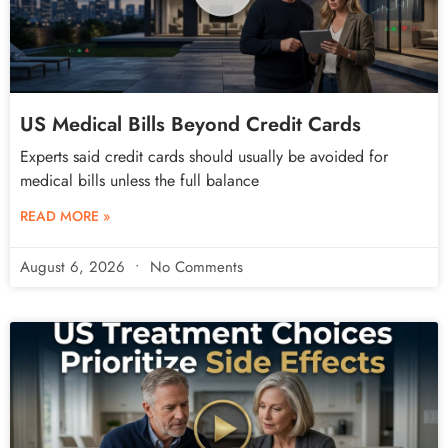
US Medical Bills Beyond Credit Cards
Experts said credit cards should usually be avoided for
medical bills unless the full balance
READ MORE »
August 6, 2026
No Comments