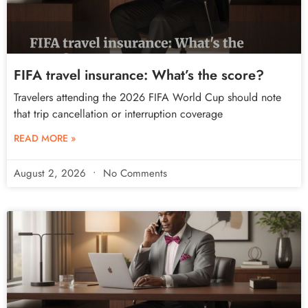
FIFA travel insurance: What’s the score?
Travelers attending the 2026 FIFA World Cup should note
that trip cancellation or interruption coverage
READ MORE »
August 2, 2026
No Comments