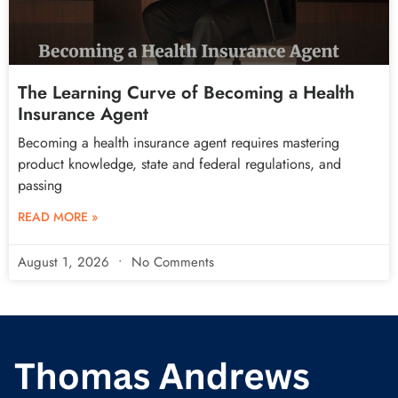
The Learning Curve of Becoming a Health
Insurance Agent
Becoming a health insurance agent requires mastering
product knowledge, state and federal regulations, and
passing
READ MORE »
August 1, 2026
No Comments