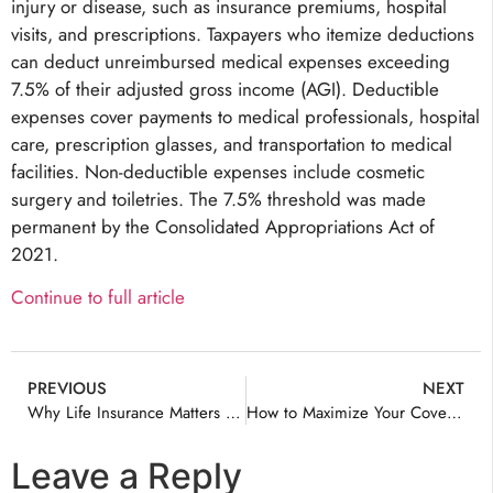
injury or disease, such as insurance premiums, hospital
visits, and prescriptions. Taxpayers who itemize deductions
can deduct unreimbursed medical expenses exceeding
7.5% of their adjusted gross income (AGI). Deductible
expenses cover payments to medical professionals, hospital
care, prescription glasses, and transportation to medical
facilities. Non-deductible expenses include cosmetic
surgery and toiletries. The 7.5% threshold was made
permanent by the Consolidated Appropriations Act of
2021.
Continue to full article
PREVIOUS
NEXT
Why Life Insurance Matters Before Saying “I Do”
How to Maximize Your Coverage with Virginia Life Insurance
Leave a Reply