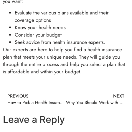
you want:
Evaluate the various plans available and their
coverage options
Know your health needs
Consider your budget
Seek advice from health insurance experts.
Our experts are here to help you find a health insurance
plan that meets your unique needs. They will guide you
through the entire process and help you select a plan that
is affordable and within your budget.
PREVIOUS
NEXT
How to Pick a Health Insurance Plan?
Why You Should Work with a Health Insurance Agent
Leave a Reply