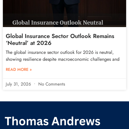
Global Insurance Sector Outlook Remains
‘Neutral’ at 2026
The global insurance sector outlook for 2026 is neutral,
showing resilience despite macroeconomic challenges and
READ MORE »
July 31, 2026
No Comments