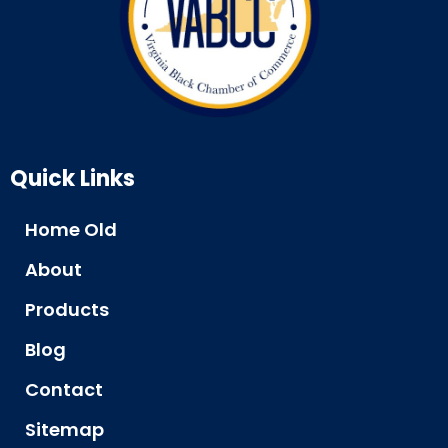
Quick Links
Home Old
About
Products
Blog
Contact
Sitemap