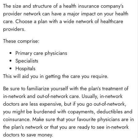
The size and structure of a health insurance company’s
provider network can have a major impact on your health
care. Choose a plan with a wide network of healthcare
providers.
These comprise:
Primary care physicians
Specialists
Hospitals
This will aid you in getting the care you require.
Be sure to familiarize yourself with the plan’s treatment of
in-network and out-of-network care. Usually, in-network
doctors are less expensive, but if you go out-of-network,
you might be burdened with copayments, deductibles and
coinsurance. Make sure that your favourite physicians are in
the plan’s network or that you are ready to see in-network
doctors to save money.