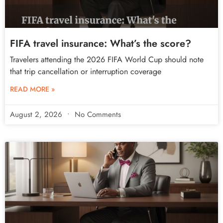
FIFA travel insurance: What’s the score?
Travelers attending the 2026 FIFA World Cup should note
that trip cancellation or interruption coverage
READ MORE »
August 2, 2026
No Comments