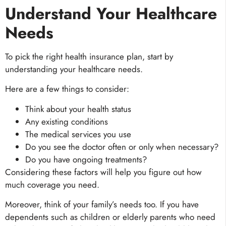
Understand Your Healthcare
Needs
To pick the right health insurance plan, start by
understanding your healthcare needs.
Here are a few things to consider:
Think about your health status
Any existing conditions
The medical services you use
Do you see the doctor often or only when necessary?
Do you have ongoing treatments?
Considering these factors will help you figure out how
much coverage you need.
Moreover, think of your family’s needs too. If you have
dependents such as children or elderly parents who need