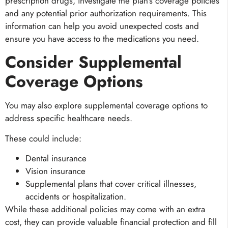
prescription drugs, investigate the plan’s coverage policies
and any potential prior authorization requirements. This
information can help you avoid unexpected costs and
ensure you have access to the medications you need.
Consider Supplemental
Coverage Options
You may also explore supplemental coverage options to
address specific healthcare needs.
These could include:
Dental insurance
Vision insurance
Supplemental plans that cover critical illnesses,
accidents or hospitalization.
While these additional policies may come with an extra
cost, they can provide valuable financial protection and fill