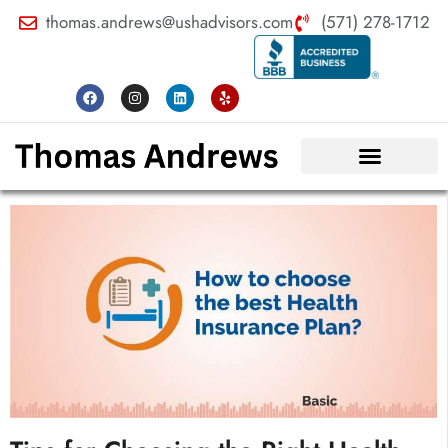
thomas.andrews@ushadvisors.com
(571) 278-1712