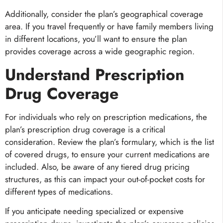
Additionally,
consider the plan’s geographical coverage
area. If you travel frequently or have family members living
in different locations, you’ll want to ensure the plan
provides coverage across a wide geographic region.
Understand Prescription
Drug Coverage
For individuals who rely on prescription medications, the
plan’s prescription drug coverage is a critical
consideration. Review the plan’s formulary, which is the list
of covered drugs, to ensure your current medications are
included. Also, be aware of any tiered drug pricing
structures, as this can impact your out-of-pocket costs for
different types of medications.
If you anticipate needing specialized or expensive