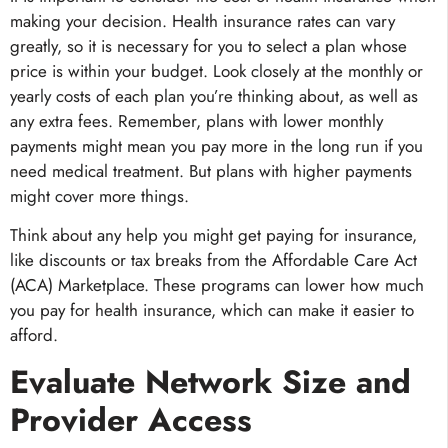
making your decision. Health insurance rates can vary
greatly, so it is necessary for you to select a plan whose
price is within your budget. Look closely at the monthly or
yearly costs of each plan you’re thinking about, as well as
any extra fees. Remember, plans with lower monthly
payments might mean you pay more in the long run if you
need medical treatment. But plans with higher payments
might cover more things.
Think about any help you might get paying for insurance,
like discounts or tax breaks from the Affordable Care Act
(ACA) Marketplace. These programs can lower how much
you pay for health insurance, which can make it easier to
afford.
Evaluate Network Size and
Provider Access