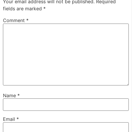
Your email address will not be published.
Required
fields are marked
*
Comment
*
Name
*
Email
*