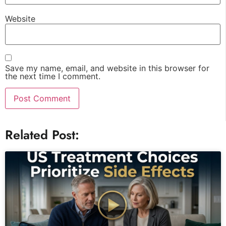
Website
Save my name, email, and website in this browser for
the next time I comment.
Related Post: