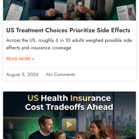
US Treatment Choices Prioritize Side Effects
Across the US, roughly 6 in 10 adults weighed possible side
effects and insurance coverage
READ MORE »
August 5, 2026
No Comments