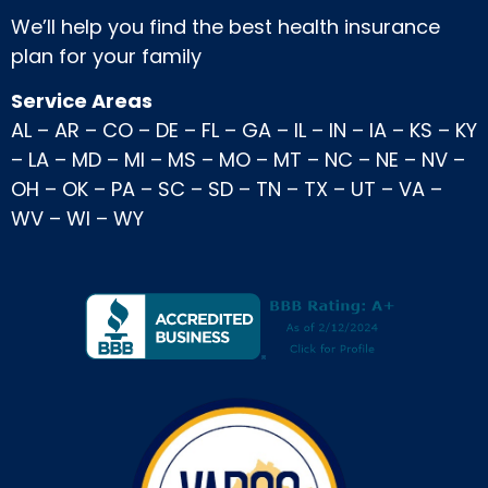
We’ll help you find the best health insurance
plan for your family
Service Areas
AL
–
AR
–
CO
–
DE
–
FL
–
GA
–
IL
–
IN
–
IA
–
KS
–
KY
–
LA
–
MD
–
MI
–
MS
–
MO
–
MT
–
NC
–
NE
–
NV
–
OH
–
OK
–
PA
–
SC
–
SD
–
TN
–
TX
–
UT
–
VA
–
WV
–
WI
–
WY