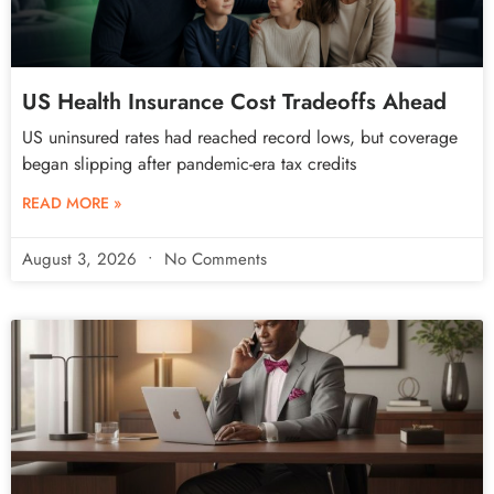
US Health Insurance Cost Tradeoffs Ahead
US uninsured rates had reached record lows, but coverage
began slipping after pandemic-era tax credits
READ MORE »
August 3, 2026
No Comments