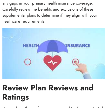
any gaps in your primary health insurance coverage.
Carefully review the benefits and exclusions of these
supplemental plans to determine if they align with your
healthcare requirements.
Review Plan Reviews and
Ratings