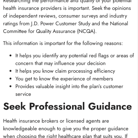
Researching the performance and quality of your potential
health insurance providers is important. Seek the opinions
of independent reviews, consumer surveys and industry
ratings from J.D. Power Customer Study and the National
Committee for Quality Assurance (NCQA).
This information is important for the following reasons:
It helps you identify any potential red flags or areas of
concern that may influence your decision
It helps you know claim processing efficiency
You get to know the experience of members
Provides valuable insight into the plan’s customer
service
Seek Professional Guidance
Health insurance brokers or licensed agents are
knowledgeable enough to give you the proper guidance
when choosing the right healthcare plan that suits you. If