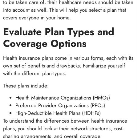
to be taken care of, their healthcare needs should be taken
into account as well. This will help you select a plan that
covers everyone in your home.
Evaluate Plan Types and
Coverage Options
Health insurance plans come in various forms, each with its
own set of benefits and drawbacks. Familiarize yourself
with the different plan types.
These plans include:
Health Maintenance Organizations (HMOs)
Preferred Provider Organizations (PPOs)
High-Deductible Health Plans (HDHPs)
To understand the differences between health insurance
plans, you should look at their network structures, cost-
sharing arrangements, and overall coverage.