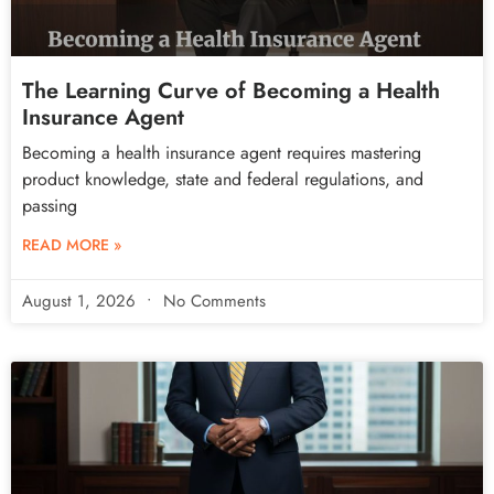
The Learning Curve of Becoming a Health
Insurance Agent
Becoming a health insurance agent requires mastering
product knowledge, state and federal regulations, and
passing
READ MORE »
August 1, 2026
No Comments