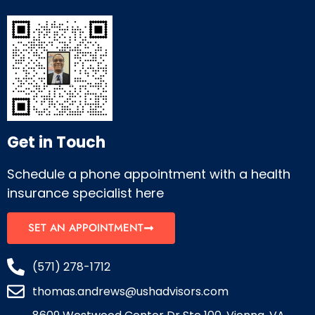
Get in Touch
Schedule a phone appointment with a health
insurance specialist here
SET AN APPOINTMENT
(571) 278-1712
thomas.andrews@ushadvisors.com