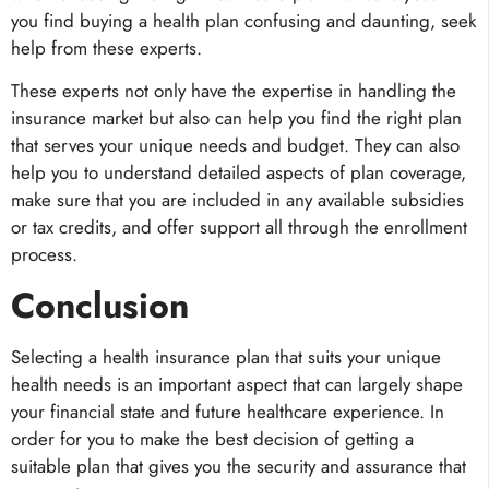
you find buying a health plan confusing and daunting, seek
help from these experts.
These experts not only have the expertise in handling the
insurance market but also can help you find the right plan
that serves your unique needs and budget. They can also
help you to understand detailed aspects of plan coverage,
make sure that you are included in any available subsidies
or tax credits, and offer support all through the enrollment
process.
Conclusion
Selecting a health insurance plan that suits your unique
health needs is an important aspect that can largely shape
your financial state and future healthcare experience. In
order for you to make the best decision of getting a
suitable plan that gives you the security and assurance that