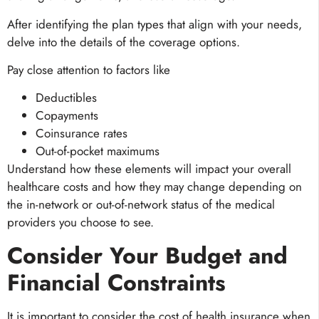
After identifying the plan types that align with your needs,
delve into the details of the coverage options.
Pay close attention to factors like
Deductibles
Copayments
Coinsurance rates
Out-of-pocket maximums
Understand how these elements will impact your overall
healthcare costs and how they may change depending on
the in-network or out-of-network status of the medical
providers you choose to see.
Consider Your Budget and
Financial Constraints
It is important to consider the cost of health insurance when