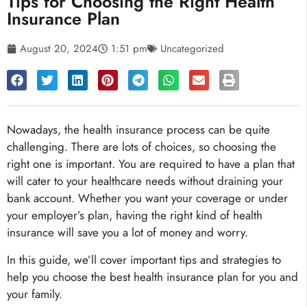
Tips for Choosing the Right Health
Insurance Plan
August 20, 2024
1:51 pm
Uncategorized
Nowadays, the health insurance process can be quite
challenging. There are lots of choices, so choosing the
right one is important. You are required to have a plan that
will cater to your healthcare needs without draining your
bank account. Whether you want your coverage or under
your employer’s plan, having the right kind of health
insurance will save you a lot of money and worry.
In this guide, we’ll cover important tips and strategies to
help you choose the best health insurance plan for you and
your family.