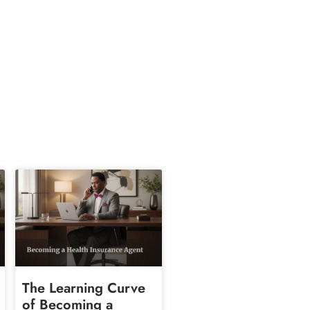
The Learning Curve
of Becoming a