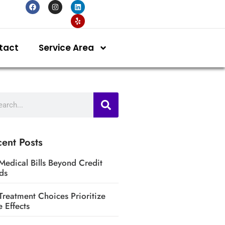
tact
Service Area
ent Posts
Medical Bills Beyond Credit
ds
Treatment Choices Prioritize
e Effects