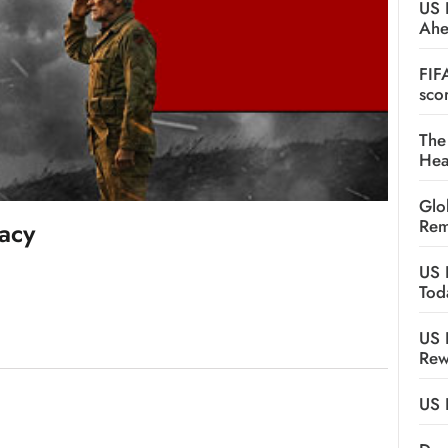
US 
Ah
FIF
sco
The
Hea
Glo
Rem
gacy
US 
Tod
US 
Rew
US 