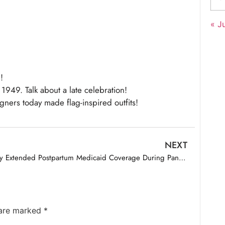
« Ju
!
1949. Talk about a late celebration!
igners today made flag-inspired outfits!
NEXT
Why Extended Postpartum Medicaid Coverage During Pandemic Led to Gains in Enrollment
 are marked
*