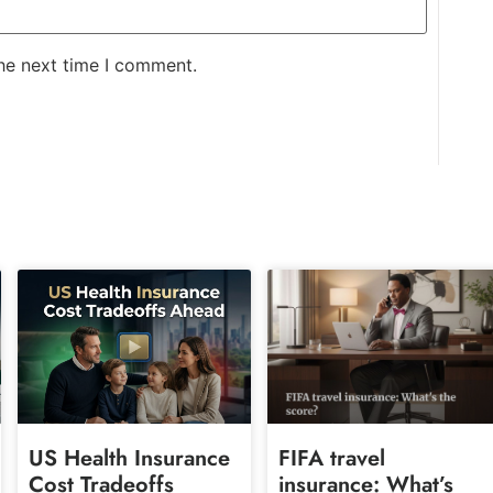
the next time I comment.
US Health Insurance
FIFA travel
Cost Tradeoffs
insurance: What’s