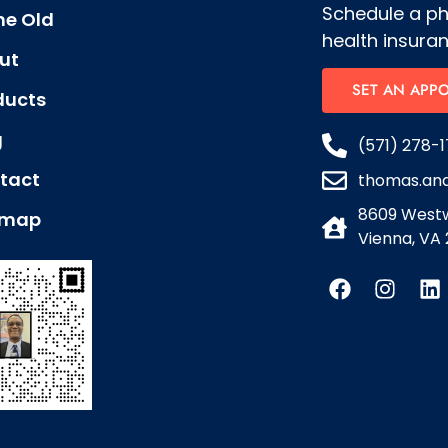
Schedule a p
e Old
health insuran
ut
SET AN APP
ducts
g
(571) 278-1
tact
thomas.an
8609 Westw
emap
Vienna, VA 