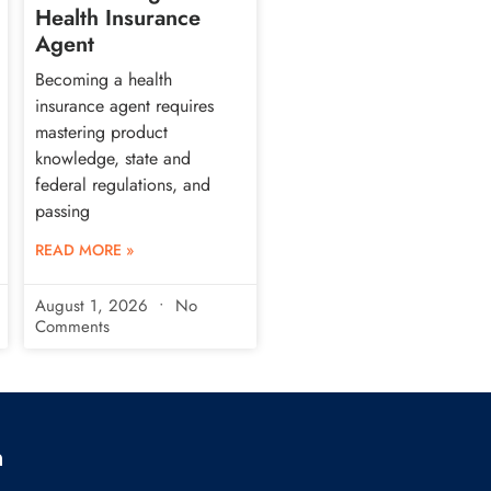
Health Insurance
Agent
Becoming a health
insurance agent requires
mastering product
knowledge, state and
federal regulations, and
passing
READ MORE »
August 1, 2026
No
Comments
h