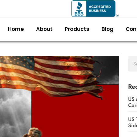
Home
About
Products
Blog
Con
Rec
US 
Car
US 
Sid