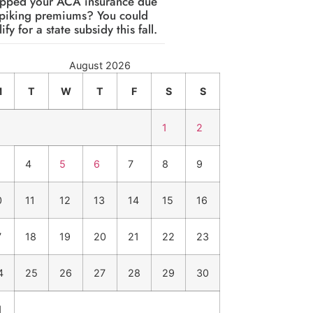
pped your ACA insurance due
spiking premiums? You could
ify for a state subsidy this fall.
August 2026
M
T
W
T
F
S
S
1
2
4
5
6
7
8
9
0
11
12
13
14
15
16
7
18
19
20
21
22
23
4
25
26
27
28
29
30
1