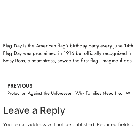
Flag Day is the American flag's birthday party every June 14th
Flag Day was proclaimed in 1916 but officially recognized in 
Betsy Ross, a seamstress, sewed the first flag. Imagine if des
PREVIOUS
Protection Against the Unforeseen: Why Families Need Health Insurance Now to Prevent Financial Ruin
Leave a Reply
Your email address will not be published.
Required fields