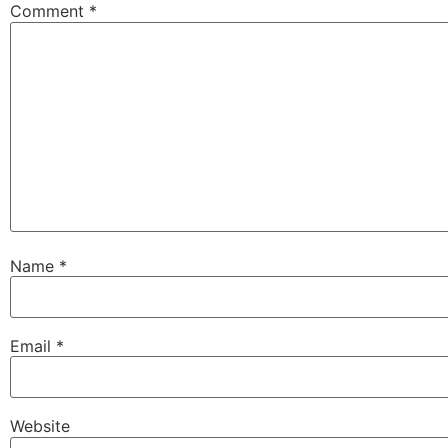
Comment
*
Name
*
Email
*
Website