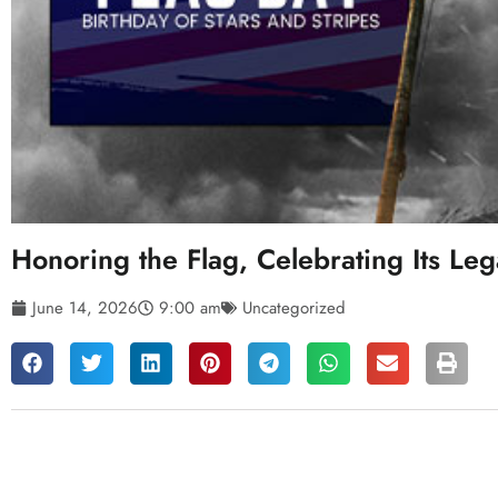
Honoring the Flag, Celebrating Its Le
June 14, 2026
9:00 am
Uncategorized