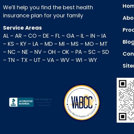
Hom
We’ll help you find the best health
insurance plan for your family
Abo
Service Areas
Pro
AL
–
AR
–
CO
–
DE
–
FL
–
GA
–
IL
–
IN
–
IA
Blo
–
KS
–
KY
–
LA
–
MD
–
MI
–
MS
–
MO
–
MT
–
NC
–
NE
–
NV
–
OH
–
OK
–
PA
–
SC
–
SD
Con
–
TN
–
TX
–
UT
–
VA
–
WV
–
WI
–
WY
Sit