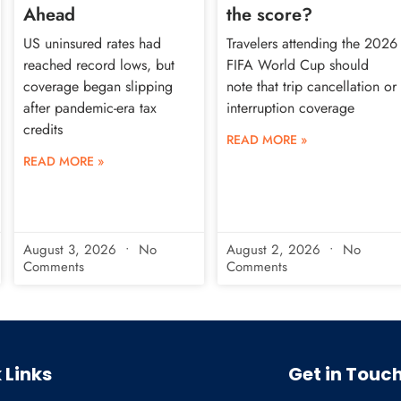
Ahead
the score?
US uninsured rates had
Travelers attending the 2026
reached record lows, but
FIFA World Cup should
coverage began slipping
note that trip cancellation or
after pandemic-era tax
interruption coverage
credits
READ MORE »
READ MORE »
August 3, 2026
No
August 2, 2026
No
Comments
Comments
 Links
Get in Touc