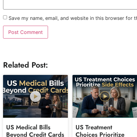
Save my name, email, and website in this browser for 
Related Post:
US Medical Bills
US Treatment
Beyond Credit Cards
Choices Prioritize