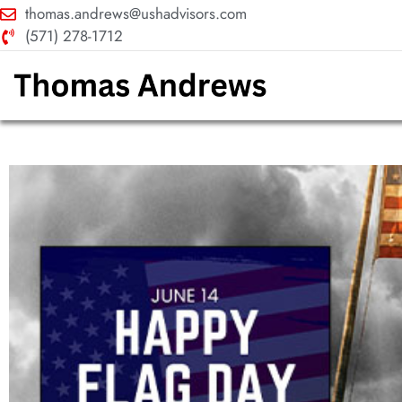
thomas.andrews@ushadvisors.com
(571) 278-1712