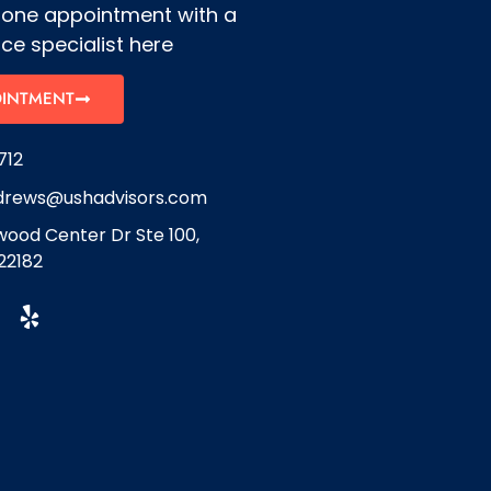
hone appointment with a
ce specialist here
OINTMENT
712
drews@ushadvisors.com
ood Center Dr Ste 100,
22182