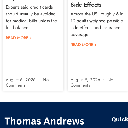
Side Effects
Experts said credit cards
should usually be avoided
Across the US, roughly 6 in
for medical bills unless the
10 adults weighed possible
full balance
side effects and insurance
coverage
READ MORE »
READ MORE »
August 6, 2026
No
August 5, 2026
No
Comments
Comments
Quick