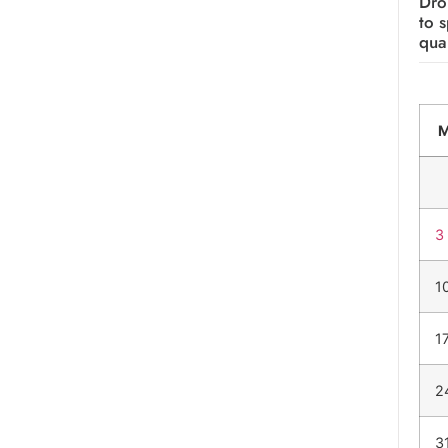
Dro
to 
qual
3
1
1
2
3