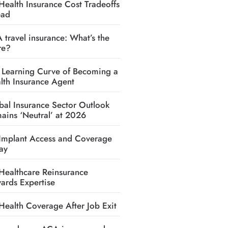
Health Insurance Cost Tradeoffs
ead
A travel insurance: What’s the
re?
 Learning Curve of Becoming a
lth Insurance Agent
bal Insurance Sector Outlook
ains ‘Neutral’ at 2026
Implant Access and Coverage
ay
Healthcare Reinsurance
ards Expertise
Health Coverage After Job Exit