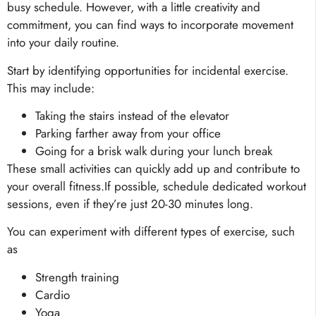
busy schedule. However, with a little creativity and
commitment, you can find ways to incorporate movement
into your daily routine.
Start by identifying opportunities for incidental exercise.
This may include:
Taking the stairs instead of the elevator
Parking farther away from your office
Going for a brisk walk during your lunch break
These small activities can quickly add up and contribute to
your overall fitness.If possible, schedule dedicated workout
sessions, even if they’re just 20-30 minutes long.
You can experiment with different types of exercise, such
as
Strength training
Cardio
Yoga