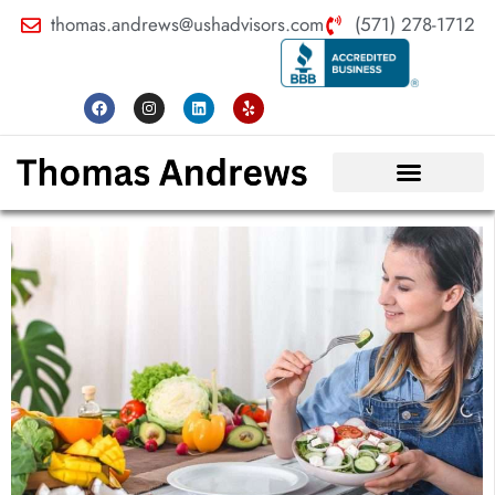
thomas.andrews@ushadvisors.com
(571) 278-1712