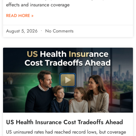
effects and insurance coverage
READ MORE »
August 5, 2026
No Comments
US Health Insurance Cost Tradeoffs Ahead
US uninsured rates had reached record lows, but coverage