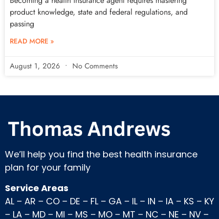
Becoming a health insurance agent requires mastering
product knowledge, state and federal regulations, and
passing
READ MORE »
August 1, 2026
No Comments
We’ll help you find the best health insurance
plan for your family
Service Areas
AL
–
AR
–
CO
–
DE
–
FL
–
GA
–
IL
–
IN
–
IA
–
KS
–
KY
–
LA
–
MD
–
MI
–
MS
–
MO
–
MT
–
NC
–
NE
–
NV
–