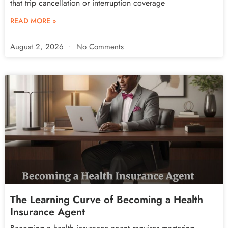
that trip cancellation or interruption coverage
READ MORE »
August 2, 2026
No Comments
The Learning Curve of Becoming a Health
Insurance Agent