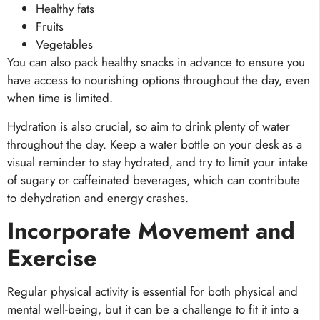
Healthy fats
Fruits
Vegetables
You can also pack healthy snacks in advance to ensure you
have access to nourishing options throughout the day, even
when time is limited.
Hydration is also crucial, so aim to drink plenty of water
throughout the day. Keep a water bottle on your desk as a
visual reminder to stay hydrated, and try to limit your intake
of sugary or caffeinated beverages, which can contribute
to dehydration and energy crashes.
Incorporate Movement and
Exercise
Regular physical activity is essential for both physical and
mental well-being, but it can be a challenge to fit it into a