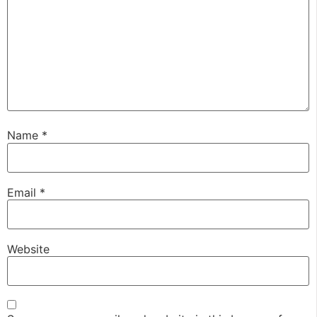
Name
*
Email
*
Website