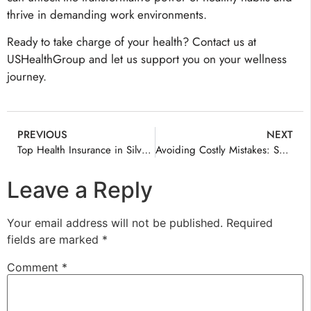
thrive in demanding work environments.
Ready to take charge of your health? Contact us at
USHealthGroup and let us support you on your wellness
journey.
PREVIOUS
NEXT
Top Health Insurance in Silver Spring
Avoiding Costly Mistakes: Smart Health Insurance Decisions with Consulting
Leave a Reply
Your email address will not be published.
Required
fields are marked
*
Comment
*