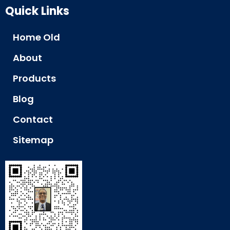
Quick Links
Home Old
About
Products
Blog
Contact
Sitemap