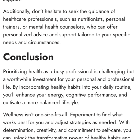
Additionally, don’t hesitate to seek the guidance of
healthcare professionals, such as nutritionists, personal
trainers, or mental health counselors, who can offer
personalized advice and support tailored to your specific
needs and circumstances.
Conclusion
Prioritizing health as a busy professional is challenging but
a worthwhile investment for your personal and professional
life. By incorporating healthy habits into your daily routine,
you’ll enhance your energy, cognitive performance, and
cultivate a more balanced lifestyle.
Wellness isn’t one-size-fits-all. Experiment to find what
works best for you and adjust strategies as needed. With
determination, creativity, and commitment to self-care, you
can unlock the transformative power of healthy habits and