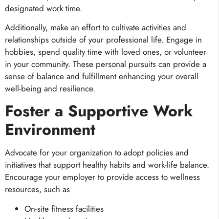
designated work time.
Additionally, make an effort to cultivate activities and
relationships outside of your professional life. Engage in
hobbies, spend quality time with loved ones, or volunteer
in your community. These personal pursuits can provide a
sense of balance and fulfillment enhancing your overall
well-being and resilience.
Foster a Supportive Work
Environment
Advocate for your organization to adopt policies and
initiatives that support healthy habits and work-life balance.
Encourage your employer to provide access to wellness
resources, such as
On-site fitness facilities