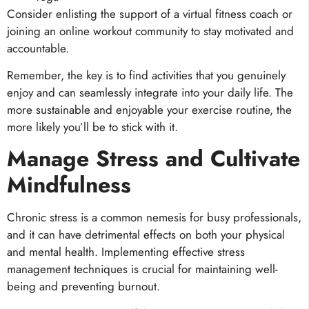
Consider enlisting the support of a virtual fitness coach or
joining an online workout community to stay motivated and
accountable.
Remember, the key is to find activities that you genuinely
enjoy and can seamlessly integrate into your daily life. The
more sustainable and enjoyable your exercise routine, the
more likely you’ll be to stick with it.
Manage Stress and Cultivate
Mindfulness
Chronic stress is a common nemesis for busy professionals,
and it can have detrimental effects on both your physical
and mental health. Implementing effective stress
management techniques is crucial for maintaining well-
being and preventing burnout.