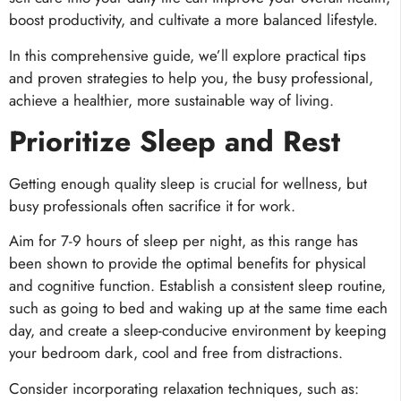
boost productivity, and cultivate a more balanced lifestyle.
In this comprehensive guide, we’ll explore practical tips
and proven strategies to help you, the busy professional,
achieve a healthier, more sustainable way of living.
Prioritize Sleep and Rest
Getting enough quality sleep is crucial for wellness, but
busy professionals often sacrifice it for work.
Aim for 7-9 hours of sleep per night, as this range has
been shown to provide the optimal benefits for physical
and cognitive function. Establish a consistent sleep routine,
such as going to bed and waking up at the same time each
day, and create a sleep-conducive environment by keeping
your bedroom dark, cool and free from distractions.
Consider incorporating relaxation techniques, such as: