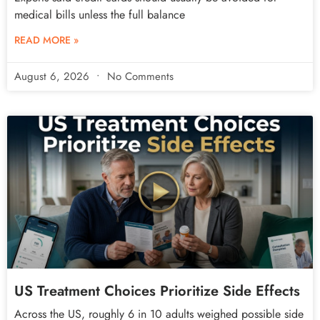
medical bills unless the full balance
READ MORE »
August 6, 2026
No Comments
US Treatment Choices Prioritize Side Effects
Across the US, roughly 6 in 10 adults weighed possible side