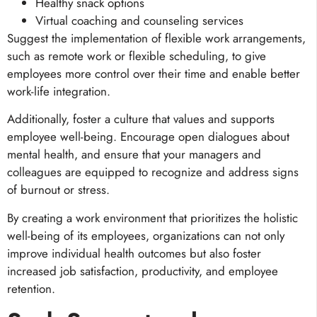
Healthy snack options
Virtual coaching and counseling services
Suggest the implementation of flexible work arrangements,
such as remote work or flexible scheduling, to give
employees more control over their time and enable better
work-life integration.
Additionally, foster a culture that values and supports
employee well-being. Encourage open dialogues about
mental health, and ensure that your managers and
colleagues are equipped to recognize and address signs
of burnout or stress.
By creating a work environment that prioritizes the holistic
well-being of its employees, organizations can not only
improve individual health outcomes but also foster
increased job satisfaction, productivity, and employee
retention.