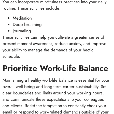
You can Incorporate mindfulness practices into your daily
routine. These activities include:
Meditation
Deep breathing
Journaling
These activities can help you cultivate a greater sense of
present-moment awareness, reduce anxiety, and improve
your ability to manage the demands of your hectic
schedule.
Prioritize Work-Life Balance
Maintaining a healthy work-life balance is essential for your
overall well-being and long-term career sustainability. Set
clear boundaries and limits around your working hours,
and communicate these expectations to your colleagues
and clients. Resist the temptation to constantly check your
email or respond to work-related demands outside of your