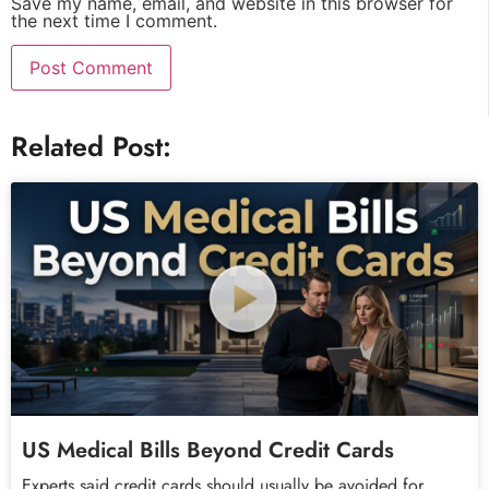
Save my name, email, and website in this browser for
the next time I comment.
Related Post:
US Medical Bills Beyond Credit Cards
Experts said credit cards should usually be avoided for