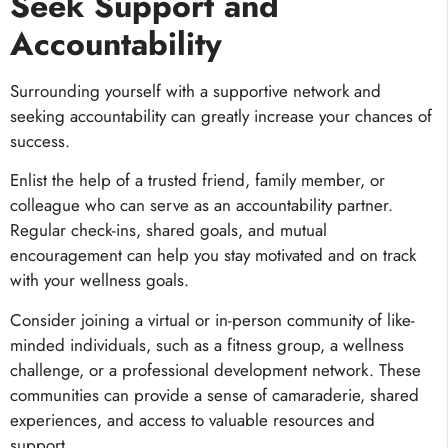
Seek Support and
Accountability
Surrounding yourself with a supportive network and
seeking accountability can greatly increase your chances of
success.
Enlist the help of a trusted friend, family member, or
colleague who can serve as an accountability partner.
Regular check-ins, shared goals, and mutual
encouragement can help you stay motivated and on track
with your wellness goals.
Consider joining a virtual or in-person community of like-
minded individuals, such as a fitness group, a wellness
challenge, or a professional development network. These
communities can provide a sense of camaraderie, shared
experiences, and access to valuable resources and
support.