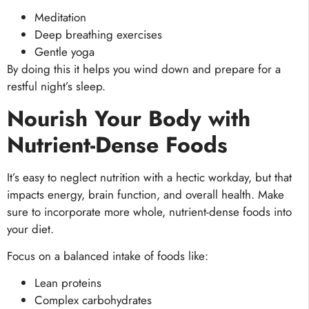
Meditation
Deep breathing exercises
Gentle yoga
By doing this it helps you wind down and prepare for a
restful night’s sleep.
Nourish Your Body with
Nutrient-Dense Foods
It’s easy to neglect nutrition with a hectic workday, but that
impacts energy, brain function, and overall health. Make
sure to incorporate more whole, nutrient-dense foods into
your diet.
Focus on a balanced intake of foods like:
Lean proteins
Complex carbohydrates