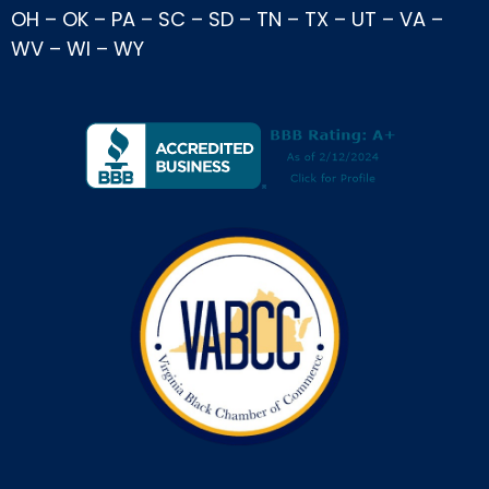
OH
–
OK
–
PA
–
SC
–
SD
–
TN
–
TX
–
UT
–
VA
–
WV
–
WI
–
WY