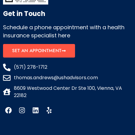
Get in Touch
Schedule a phone appointment with a health
insurance specialist here
SET AN APPOINTMENT
(571) 278-1712
thomas.andrews@ushadvisors.com
8609 Westwood Center Dr Ste 100, Vienna, VA
22182