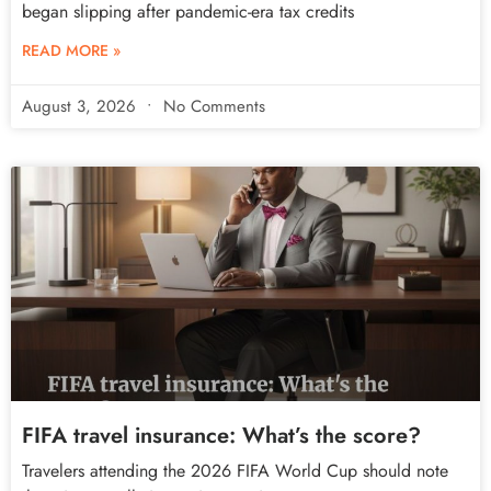
began slipping after pandemic-era tax credits
READ MORE »
August 3, 2026
No Comments
FIFA travel insurance: What’s the score?
Travelers attending the 2026 FIFA World Cup should note