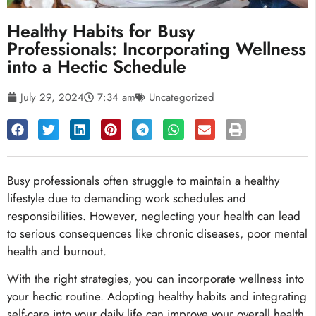
Healthy Habits for Busy
Professionals: Incorporating Wellness
into a Hectic Schedule
July 29, 2024
7:34 am
Uncategorized
Busy professionals often struggle to maintain a healthy
lifestyle due to demanding work schedules and
responsibilities. However, neglecting your health can lead
to serious consequences like chronic diseases, poor mental
health and burnout.
With the right strategies, you can incorporate wellness into
your hectic routine. Adopting healthy habits and integrating
self-care into your daily life can improve your overall health,