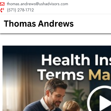
thomas.andrews@ushadvisors.com
(571) 278-1712