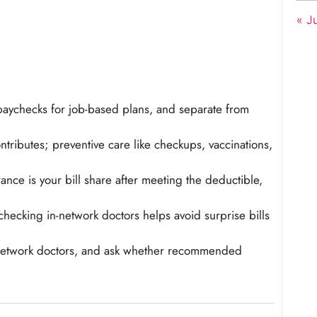
« Ju
aychecks for job-based plans, and separate from
ributes; preventive care like checkups, vaccinations,
nce is your bill share after meeting the deductible,
checking in-network doctors helps avoid surprise bills
n-network doctors, and ask whether recommended