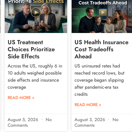
US Treatment
US Health Insurance
Choices Prioritize
Cost Tradeoffs
Side Effects
Ahead
Across the US, roughly 6 in
US uninsured rates had
10 adults weighed possible
reached record lows, but
side effects and insurance
coverage began slipping
coverage
after pandemic-era tax
credits
READ MORE »
READ MORE »
August 5, 2026
No
August 3, 2026
No
Comments
Comments