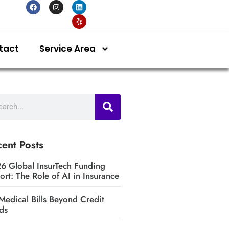
tact
Service Area
ent Posts
6 Global InsurTech Funding
ort: The Role of AI in Insurance
Medical Bills Beyond Credit
ds