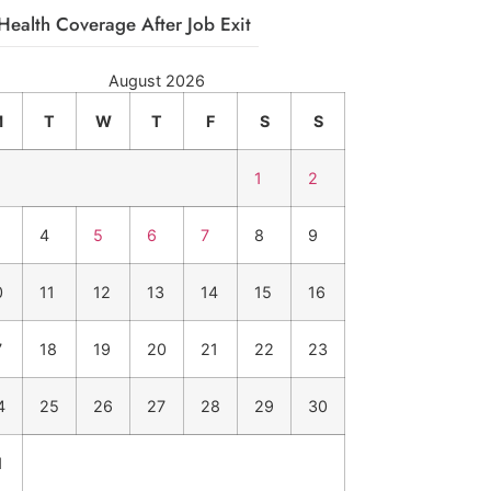
Health Coverage After Job Exit
August 2026
M
T
W
T
F
S
S
1
2
4
5
6
7
8
9
0
11
12
13
14
15
16
7
18
19
20
21
22
23
4
25
26
27
28
29
30
1