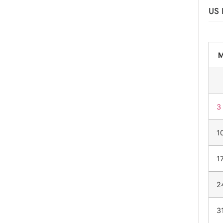
US 
3
1
1
2
3