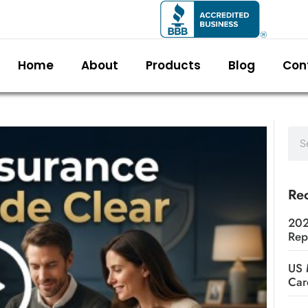
Home
About
Products
Blog
Con
Rec
202
Rep
US 
Car