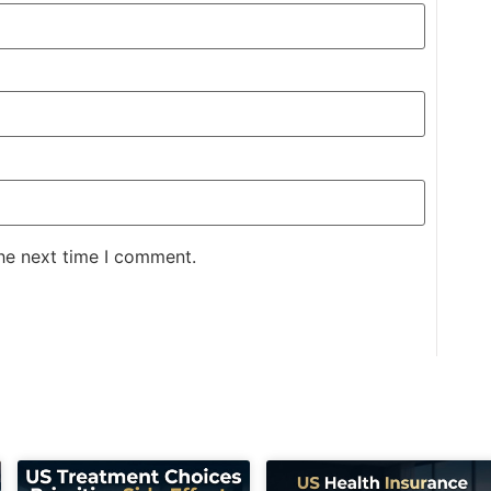
the next time I comment.