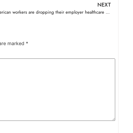
NEXT
American workers are dropping their employer healthcare to save up to $1,000 a month
 are marked
*