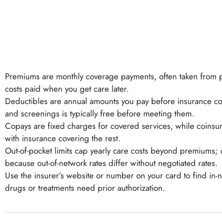
Premiums are monthly coverage payments, often taken from p
costs paid when you get care later.
Deductibles are annual amounts you pay before insurance cont
and screenings is typically free before meeting them.
Copays are fixed charges for covered services, while coinsura
with insurance covering the rest.
Out-of-pocket limits cap yearly care costs beyond premiums; 
because out-of-network rates differ without negotiated rates.
Use the insurer’s website or number on your card to find i
drugs or treatments need prior authorization.