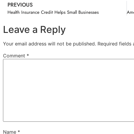
PREVIOUS
Health Insurance Credit Helps Small Businesses
Leave a Reply
Your email address will not be published.
Required fields
Comment
*
Name
*