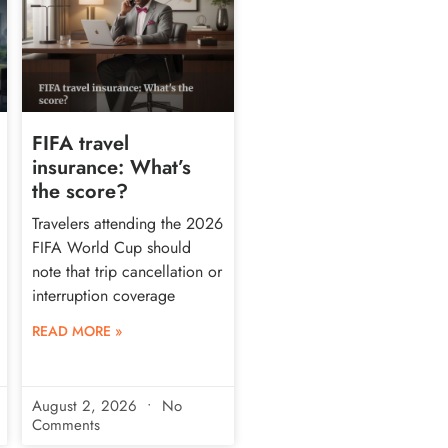
FIFA travel
insurance: What’s
the score?
Travelers attending the 2026
FIFA World Cup should
note that trip cancellation or
interruption coverage
READ MORE »
August 2, 2026
No
Comments