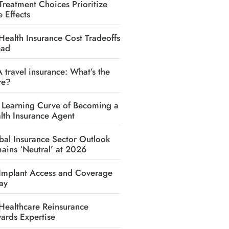
Treatment Choices Prioritize
e Effects
Health Insurance Cost Tradeoffs
ead
A travel insurance: What’s the
re?
 Learning Curve of Becoming a
lth Insurance Agent
bal Insurance Sector Outlook
ains ‘Neutral’ at 2026
Implant Access and Coverage
ay
Healthcare Reinsurance
ards Expertise