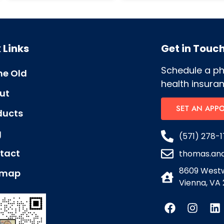
 Links
Get in Touc
Schedule a p
e Old
health insuran
ut
SET AN APP
ducts
g
(571) 278-1
tact
thomas.an
8609 Westw
emap
Vienna, VA 