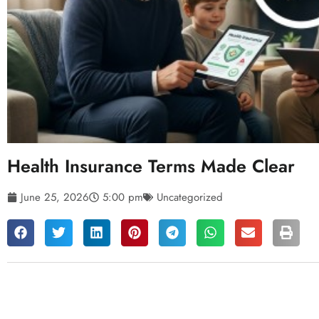
Health Insurance Terms Made Clear
June 25, 2026
5:00 pm
Uncategorized