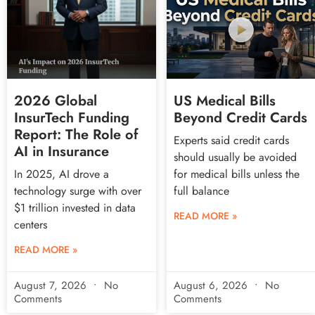
2026 Global
US Medical Bills
InsurTech Funding
Beyond Credit Cards
Report: The Role of
Experts said credit cards
AI in Insurance
should usually be avoided
In 2025, AI drove a
for medical bills unless the
technology surge with over
full balance
$1 trillion invested in data
READ MORE »
centers
READ MORE »
August 7, 2026
No
August 6, 2026
No
Comments
Comments