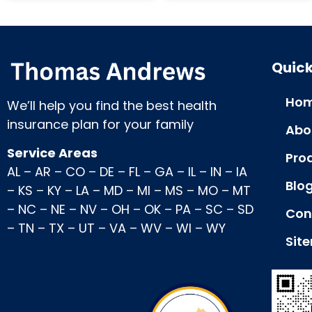
Quick
Hom
We’ll help you find the best health
insurance plan for your family
Abo
Service Areas
Pro
AL
–
AR
–
CO
–
DE
–
FL
–
GA
–
IL
–
IN
–
IA
Blo
–
KS
–
KY
–
LA
–
MD
–
MI
–
MS
–
MO
–
MT
–
NC
–
NE
–
NV
–
OH
–
OK
–
PA
–
SC
–
SD
Con
–
TN
–
TX
–
UT
–
VA
–
WV
–
WI
–
WY
Sit