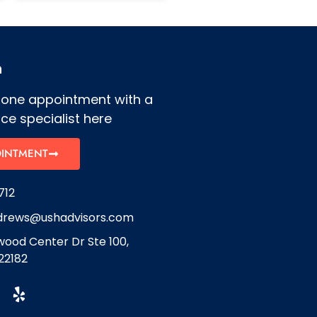
h
hone appointment with a
ce specialist here
OINTMENT
712
drews@ushadvisors.com
ood Center Dr Ste 100,
22182