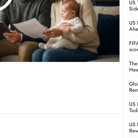
US 
Sid
US 
Ah
FIF
sco
The
Hea
Glo
Rem
US 
Tod
US 
Rew