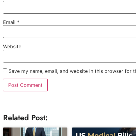
Email
*
Website
Save my name, email, and website in this browser for 
Related Post: