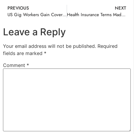
PREVIOUS
NEXT
US Gig Workers Gain Coverage Options
Health Insurance Terms Made Clear
Leave a Reply
Your email address will not be published.
Required
fields are marked
*
Comment
*