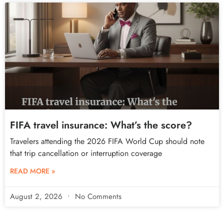
FIFA travel insurance: What’s the score?
Travelers attending the 2026 FIFA World Cup should note
that trip cancellation or interruption coverage
READ MORE »
August 2, 2026
No Comments