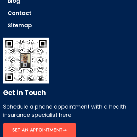
Blog
Contact
Sitemap
Get in Touch
Schedule a phone appointment with a health
insurance specialist here
SET AN APPOINTMENT