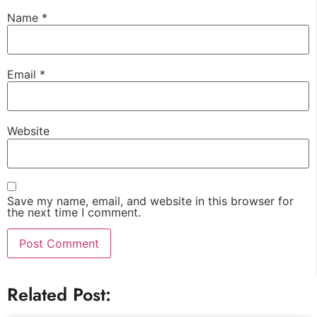
Name
*
Email
*
Website
Save my name, email, and website in this browser for
the next time I comment.
Related Post: