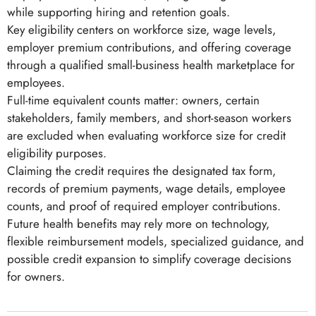
while supporting hiring and retention goals.
Key eligibility centers on workforce size, wage levels,
employer premium contributions, and offering coverage
through a qualified small-business health marketplace for
employees.
Full-time equivalent counts matter: owners, certain
stakeholders, family members, and short-season workers
are excluded when evaluating workforce size for credit
eligibility purposes.
Claiming the credit requires the designated tax form,
records of premium payments, wage details, employee
counts, and proof of required employer contributions.
Future health benefits may rely more on technology,
flexible reimbursement models, specialized guidance, and
possible credit expansion to simplify coverage decisions
for owners.