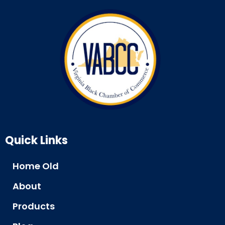
Quick Links
Home Old
About
Products