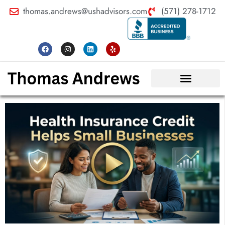
thomas.andrews@ushadvisors.com
(571) 278-1712