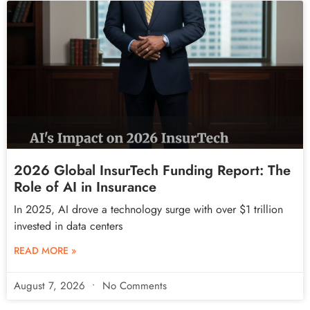
2026 Global InsurTech Funding Report: The
Role of AI in Insurance
In 2025, AI drove a technology surge with over $1 trillion
invested in data centers
READ MORE »
August 7, 2026
No Comments