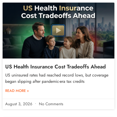
US Health Insurance Cost Tradeoffs Ahead
US uninsured rates had reached record lows, but coverage
began slipping after pandemic-era tax credits
READ MORE »
August 3, 2026
No Comments