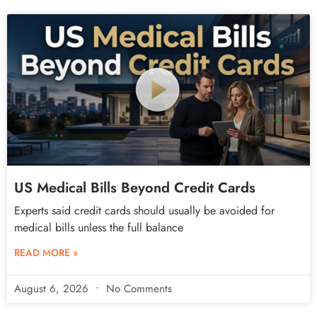
US Medical Bills Beyond Credit Cards
Experts said credit cards should usually be avoided for
medical bills unless the full balance
READ MORE »
August 6, 2026
No Comments