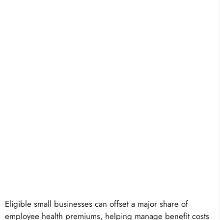
Eligible small businesses can offset a major share of
employee health premiums, helping manage benefit costs