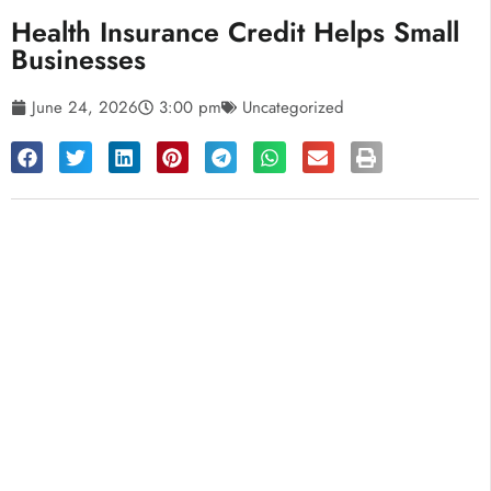
Health Insurance Credit Helps Small
Businesses
June 24, 2026
3:00 pm
Uncategorized