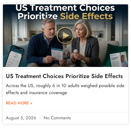
US Treatment Choices Prioritize Side Effects
Across the US, roughly 6 in 10 adults weighed possible side
effects and insurance coverage
READ MORE »
August 5, 2026
No Comments