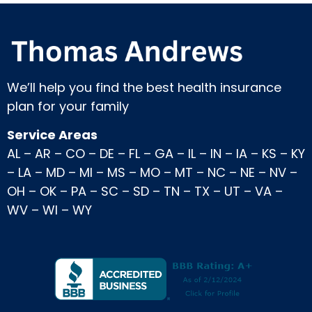
We’ll help you find the best health insurance
plan for your family
Service Areas
AL
–
AR
–
CO
–
DE
–
FL
–
GA
–
IL
–
IN
–
IA
–
KS
–
KY
–
LA
–
MD
–
MI
–
MS
–
MO
–
MT
–
NC
–
NE
–
NV
–
OH
–
OK
–
PA
–
SC
–
SD
–
TN
–
TX
–
UT
–
VA
–
WV
–
WI
–
WY