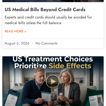
US Medical Bills Beyond Credit Cards
Experts said credit cards should usually be avoided for
medical bills unless the full balance
READ MORE »
August 6, 2026
No Comments