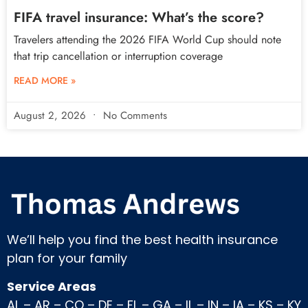
FIFA travel insurance: What’s the score?
Travelers attending the 2026 FIFA World Cup should note
that trip cancellation or interruption coverage
READ MORE »
August 2, 2026
No Comments
We’ll help you find the best health insurance
plan for your family
Service Areas
AL
–
AR
–
CO
–
DE
–
FL
–
GA
–
IL
–
IN
–
IA
–
KS
–
KY