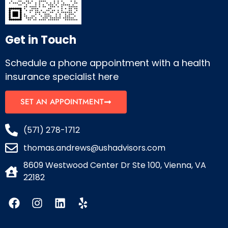
Get in Touch
Schedule a phone appointment with a health
insurance specialist here
SET AN APPOINTMENT
(571) 278-1712
thomas.andrews@ushadvisors.com
8609 Westwood Center Dr Ste 100, Vienna, VA
22182