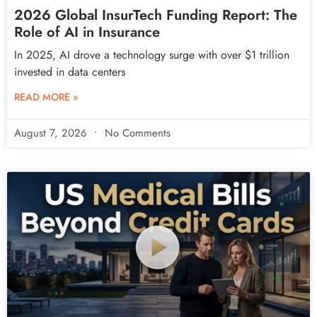
2026 Global InsurTech Funding Report: The
Role of AI in Insurance
In 2025, AI drove a technology surge with over $1 trillion
invested in data centers
READ MORE »
August 7, 2026
No Comments