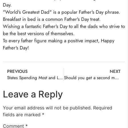
Day.
"World's Greatest Dad" is a popular Father's Day phrase.
Breakfast in bed is a common Father's Day treat.
Wishing a fantastic Father's Day to all the dads who strive to
be the best versions of themselves.
To every father figure making a positive impact, Happy
Father's Day!
PREVIOUS
NEXT
States Spending Most and Least on Healthcare
Should you get a second medical opinion? A surgeon explains why doing so can make you a more confident patient
Leave a Reply
Your email address will not be published.
Required
fields are marked
*
Comment
*