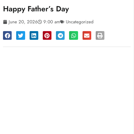
Happy Father’s Day
June 20, 2026
9:00 am
Uncategorized