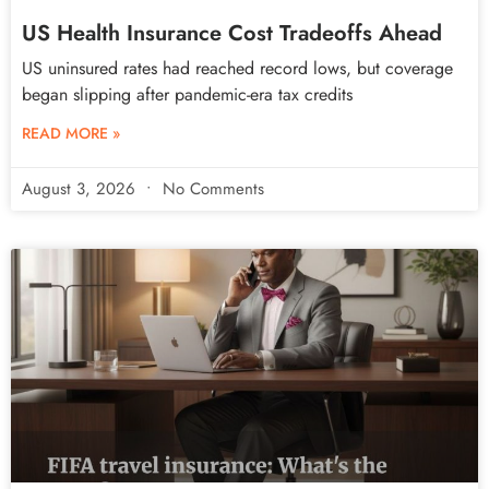
US Health Insurance Cost Tradeoffs Ahead
US uninsured rates had reached record lows, but coverage
began slipping after pandemic-era tax credits
READ MORE »
August 3, 2026
No Comments