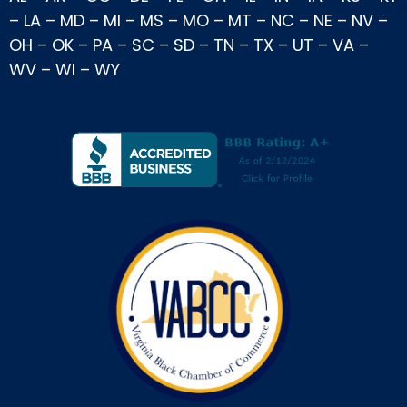
–
LA
–
MD
–
MI
–
MS
–
MO
–
MT
–
NC
–
NE
–
NV
–
OH
–
OK
–
PA
–
SC
–
SD
–
TN
–
TX
–
UT
–
VA
–
WV
–
WI
–
WY