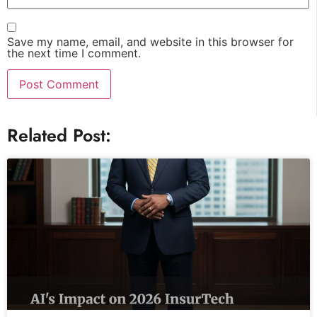
Save my name, email, and website in this browser for
the next time I comment.
Related Post: