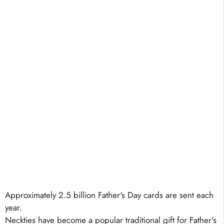
Approximately 2.5 billion Father's Day cards are sent each
year.
Neckties have become a popular traditional gift for Father's