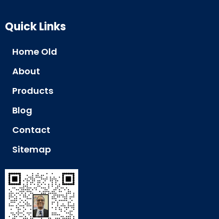
Quick Links
Home Old
About
Products
Blog
Contact
Sitemap