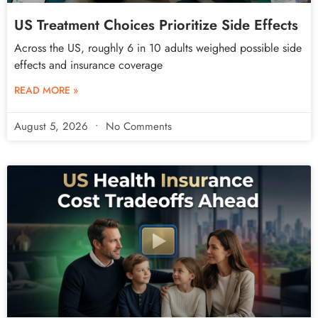
US Treatment Choices Prioritize Side Effects
Across the US, roughly 6 in 10 adults weighed possible side
effects and insurance coverage
READ MORE »
August 5, 2026
No Comments