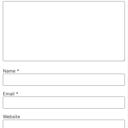
Name
*
Email
*
Website