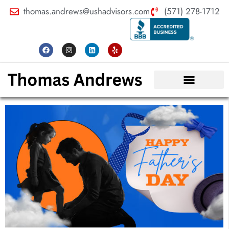
thomas.andrews@ushadvisors.com
(571) 278-1712