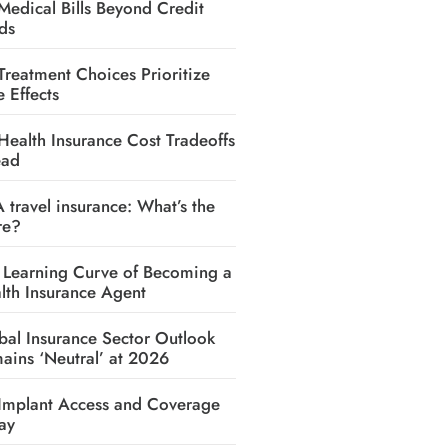
Medical Bills Beyond Credit
ds
Treatment Choices Prioritize
e Effects
Health Insurance Cost Tradeoffs
ead
A travel insurance: What’s the
re?
 Learning Curve of Becoming a
lth Insurance Agent
bal Insurance Sector Outlook
ains ‘Neutral’ at 2026
Implant Access and Coverage
ay