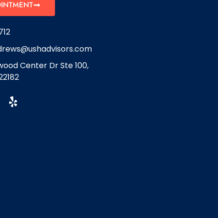
OINTMENT
712
drews@ushadvisors.com
ood Center Dr Ste 100,
22182