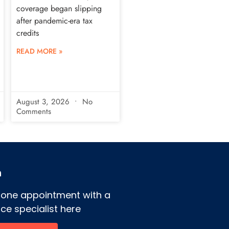
coverage began slipping
after pandemic-era tax
credits
READ MORE »
August 3, 2026
No
Comments
h
hone appointment with a
ce specialist here