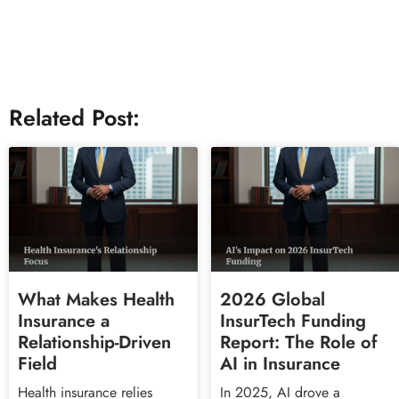
Related Post:
What Makes Health
2026 Global
Insurance a
InsurTech Funding
Relationship-Driven
Report: The Role of
Field
AI in Insurance
Health insurance relies
In 2025, AI drove a