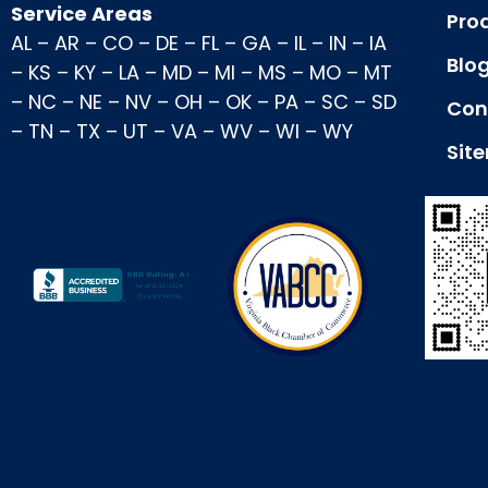
Service Areas
Pro
AL
–
AR
–
CO
–
DE
–
FL
–
GA
–
IL
–
IN
–
IA
Blo
–
KS
–
KY
–
LA
–
MD
–
MI
–
MS
–
MO
–
MT
–
NC
–
NE
–
NV
–
OH
–
OK
–
PA
–
SC
–
SD
Con
–
TN
–
TX
–
UT
–
VA
–
WV
–
WI
–
WY
Sit