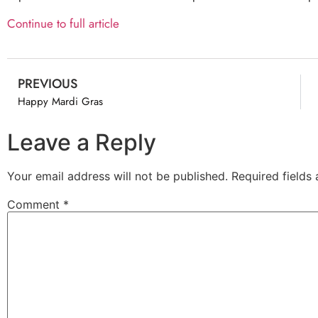
Continue to full article
PREVIOUS
Happy Mardi Gras
Leave a Reply
Your email address will not be published.
Required fields
Comment
*