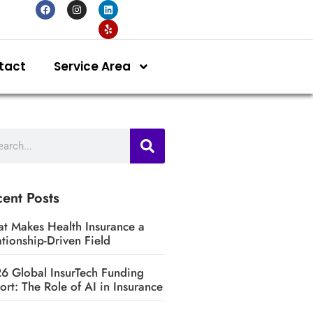
tact
Service Area
ent Posts
t Makes Health Insurance a
ationship-Driven Field
6 Global InsurTech Funding
ort: The Role of AI in Insurance