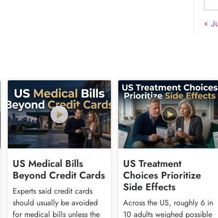
« Ju
US Medical Bills
US Treatment
Beyond Credit Cards
Choices Prioritize
Side Effects
Experts said credit cards
should usually be avoided
Across the US, roughly 6 in
for medical bills unless the
10 adults weighed possible