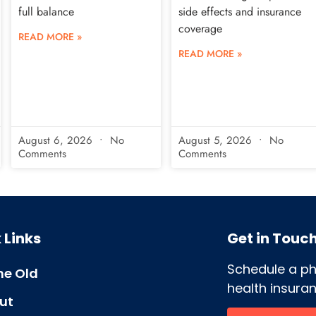
full balance
side effects and insurance
coverage
READ MORE »
READ MORE »
August 6, 2026
No
August 5, 2026
No
Comments
Comments
 Links
Get in Touc
Schedule a p
e Old
health insuran
ut