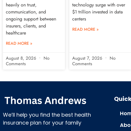
heavily on trust,
technology surge with over
communication, and
$1 trillion invested in data
ongoing support between
centers
insurers, clients, and
READ MORE »
healthcare
READ MORE »
August 8, 2026
No
August 7, 2026
No
Comments
Comments
Quick
Hom
We’ll help you find the best health
insurance plan for your family
Abo