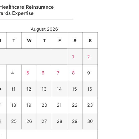
Healthcare Reinsurance
ards Expertise
August 2026
M
T
W
T
F
S
S
1
2
4
5
6
7
8
9
0
11
12
13
14
15
16
7
18
19
20
21
22
23
4
25
26
27
28
29
30
1