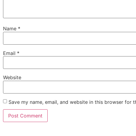
Name
*
Email
*
Website
Save my name, email, and website in this browser for 