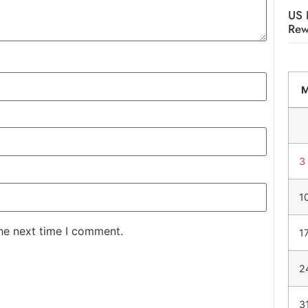
US 
Rew
3
1
the next time I comment.
1
2
3