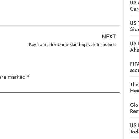
US 
Car
US 
Sid
NEXT
US 
Key Terms for Understanding Car Insurance
Ah
FIF
sco
 are marked
*
The
Hea
Glo
Rem
US 
Tod