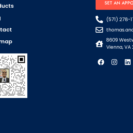
SET AN APP
ducts
g
(571) 278-1
tact
thomas.an
8609 Westw
emap
Vienna, VA 