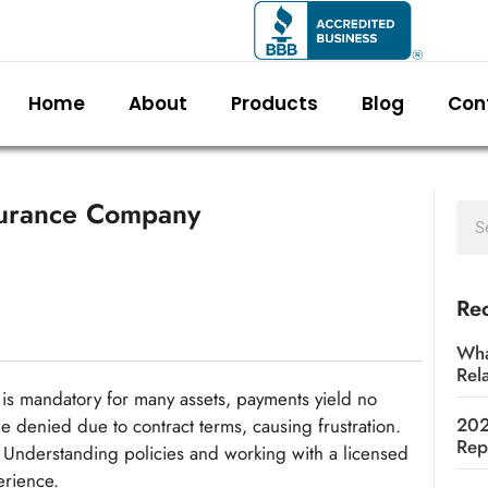
Home
About
Products
Blog
Con
surance Company
Rec
Wha
Rel
is mandatory for many assets, payments yield no
202
be denied due to contract terms, causing frustration.
Rep
 Understanding policies and working with a licensed
erience.