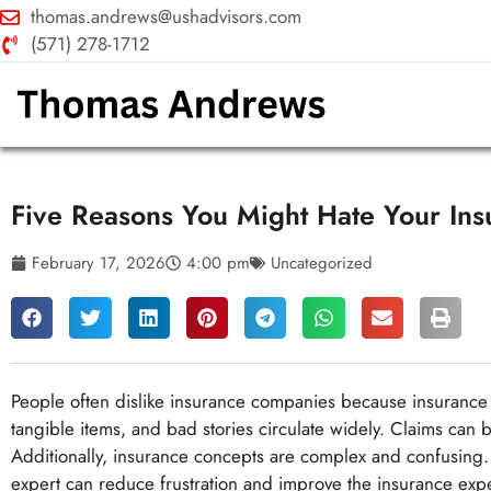
thomas.andrews@ushadvisors.com
(571) 278-1712
Five Reasons You Might Hate Your In
February 17, 2026
4:00 pm
Uncategorized
People often dislike insurance companies because insurance 
tangible items, and bad stories circulate widely. Claims can 
Additionally, insurance concepts are complex and confusing.
expert can reduce frustration and improve the insurance exp