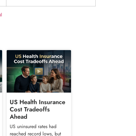
l
US Health Insurance
Cost Tradeoffs
Ahead
US uninsured rates had
reached record lows, but