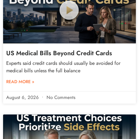
US Medical Bills Beyond Credit Cards
Experts said credit cards should usually be avoided for
medical bills unless the full balance
READ MORE »
August 6, 2026
No Comments