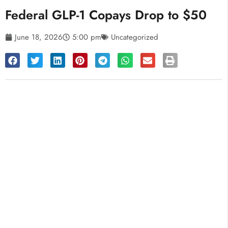
Federal GLP-1 Copays Drop to $50
June 18, 2026
5:00 pm
Uncategorized