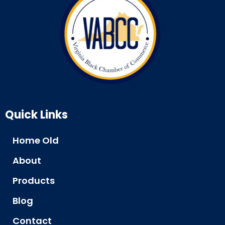
Quick Links
Home Old
About
Products
Blog
Contact