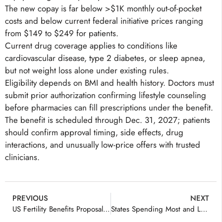
The new copay is far below >$1K monthly out-of-pocket
costs and below current federal initiative prices ranging
from $149 to $249 for patients.
Current drug coverage applies to conditions like
cardiovascular disease, type 2 diabetes, or sleep apnea,
but not weight loss alone under existing rules.
Eligibility depends on BMI and health history. Doctors must
submit prior authorization confirming lifestyle counseling
before pharmacies can fill prescriptions under the benefit.
The benefit is scheduled through Dec. 31, 2027; patients
should confirm approval timing, side effects, drug
interactions, and unusually low-price offers with trusted
clinicians.
PREVIOUS
NEXT
US Fertility Benefits Proposal Explained
States Spending Most and Least on Healthcare