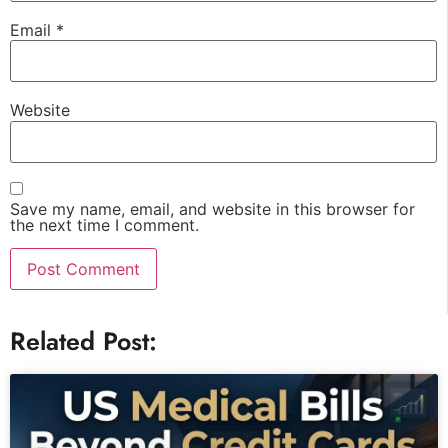
Email
*
Website
Save my name, email, and website in this browser for
the next time I comment.
Related Post: