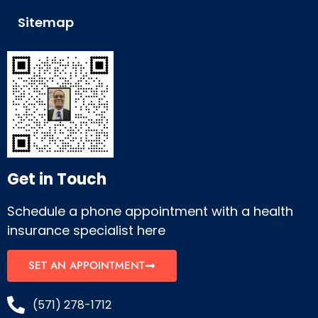
Sitemap
Get in Touch
Schedule a phone appointment with a health
insurance specialist here
SET AN APPOINTMENT
(571) 278-1712