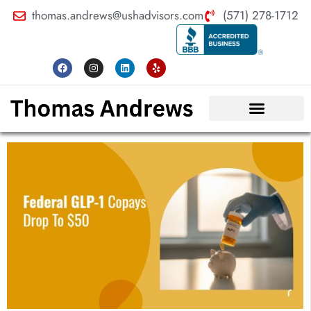
thomas.andrews@ushadvisors.com
(571) 278-1712