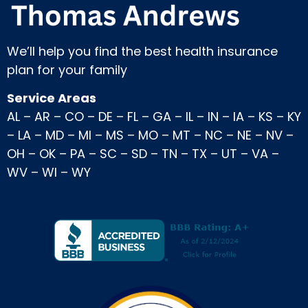
We’ll help you find the best health insurance
plan for your family
Service Areas
AL
–
AR
–
CO
–
DE
–
FL
–
GA
–
IL
–
IN
–
IA
–
KS
–
KY
–
LA
–
MD
–
MI
–
MS
–
MO
–
MT
–
NC
–
NE
–
NV
–
OH
–
OK
–
PA
–
SC
–
SD
–
TN
–
TX
–
UT
–
VA
–
WV
–
WI
–
WY