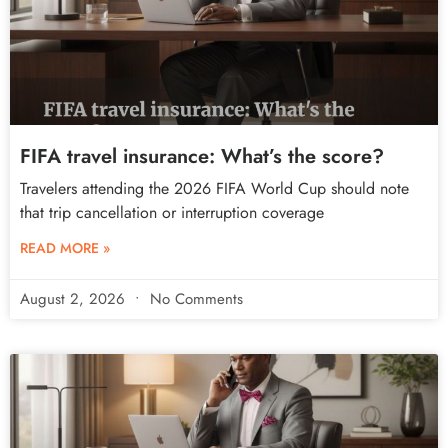
FIFA travel insurance: What’s the score?
Travelers attending the 2026 FIFA World Cup should note
that trip cancellation or interruption coverage
READ MORE »
August 2, 2026
No Comments