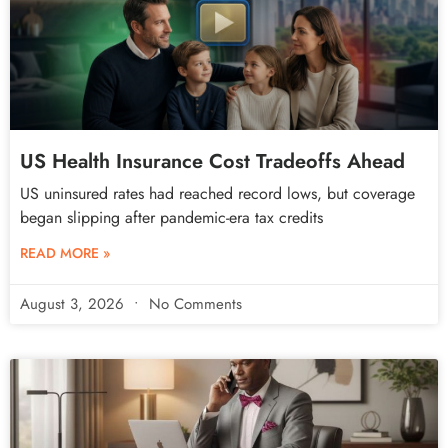
US Health Insurance Cost Tradeoffs Ahead
US uninsured rates had reached record lows, but coverage
began slipping after pandemic-era tax credits
READ MORE »
August 3, 2026
No Comments