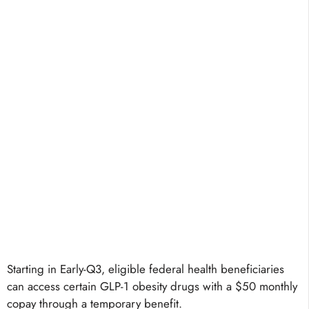
Starting in Early-Q3, eligible federal health beneficiaries
can access certain GLP-1 obesity drugs with a $50 monthly
copay through a temporary benefit.