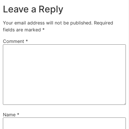
Leave a Reply
Your email address will not be published.
Required
fields are marked
*
Comment
*
Name
*