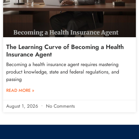
The Learning Curve of Becoming a Health
Insurance Agent
Becoming a health insurance agent requires mastering
product knowledge, state and federal regulations, and
passing
READ MORE »
August 1, 2026
No Comments