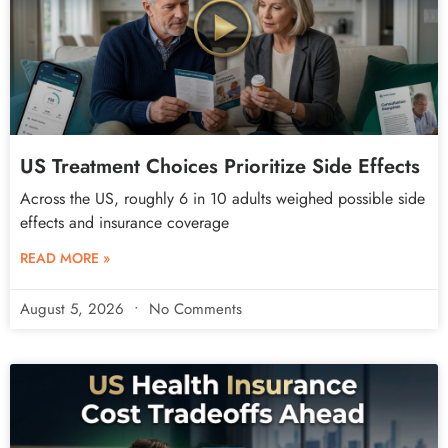
US Treatment Choices Prioritize Side Effects
Across the US, roughly 6 in 10 adults weighed possible side
effects and insurance coverage
READ MORE »
August 5, 2026
No Comments