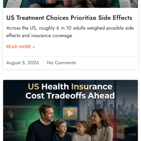
US Treatment Choices Prioritize Side Effects
Across the US, roughly 6 in 10 adults weighed possible side
effects and insurance coverage
READ MORE »
August 5, 2026
No Comments