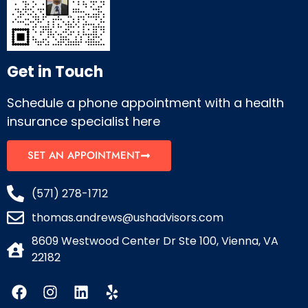
Get in Touch
Schedule a phone appointment with a health
insurance specialist here
SET AN APPOINTMENT
(571) 278-1712
thomas.andrews@ushadvisors.com
8609 Westwood Center Dr Ste 100, Vienna, VA
22182