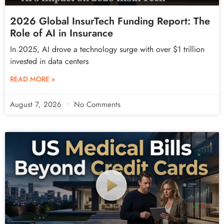
2026 Global InsurTech Funding Report: The
Role of AI in Insurance
In 2025, AI drove a technology surge with over $1 trillion
invested in data centers
READ MORE »
August 7, 2026
No Comments