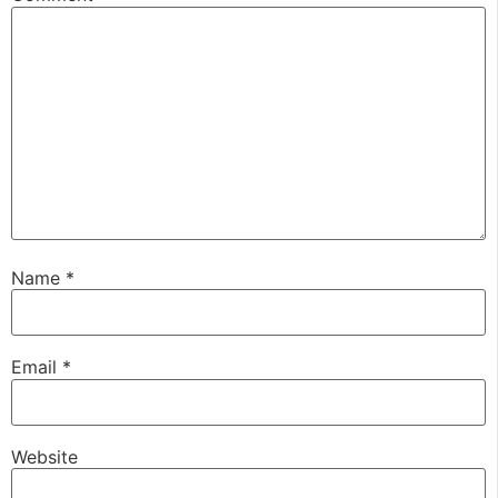
Name
*
Email
*
Website