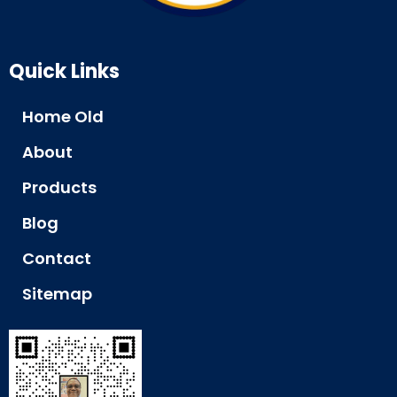
Quick Links
Home Old
About
Products
Blog
Contact
Sitemap