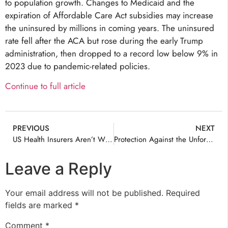
to population growth. Changes to Medicaid and the
expiration of Affordable Care Act subsidies may increase
the uninsured by millions in coming years. The uninsured
rate fell after the ACA but rose during the early Trump
administration, then dropped to a record low below 9% in
2023 due to pandemic-related policies.
Continue to full article
PREVIOUS
NEXT
US Health Insurers Aren’t Whole Story
Protection Against the Unforeseen: Why Families Need Health Insurance Now to Prevent Financial Ruin
Leave a Reply
Your email address will not be published.
Required
fields are marked
*
Comment
*