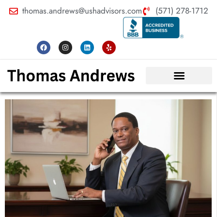
thomas.andrews@ushadvisors.com
(571) 278-1712