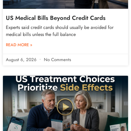
US Medical Bills Beyond Credit Cards
Experts said credit cards should usually be avoided for
medical bills unless the full balance
READ MORE »
August 6, 2026
No Comments