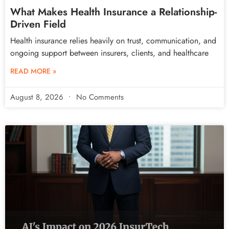
What Makes Health Insurance a Relationship-
Driven Field
Health insurance relies heavily on trust, communication, and
ongoing support between insurers, clients, and healthcare
READ MORE »
August 8, 2026
No Comments