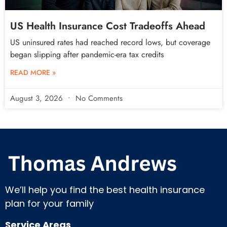
US Health Insurance Cost Tradeoffs Ahead
US uninsured rates had reached record lows, but coverage
began slipping after pandemic-era tax credits
READ MORE »
August 3, 2026
No Comments
We’ll help you find the best health insurance
plan for your family
Service Areas