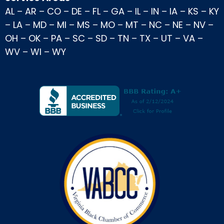
AL
–
AR
–
CO
–
DE
–
FL
–
GA
–
IL
–
IN
–
IA
–
KS
–
KY
–
LA
–
MD
–
MI
–
MS
–
MO
–
MT
–
NC
–
NE
–
NV
–
OH
–
OK
–
PA
–
SC
–
SD
–
TN
–
TX
–
UT
–
VA
–
WV
–
WI
–
WY