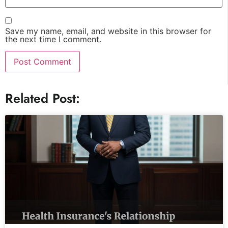
Save my name, email, and website in this browser for
the next time I comment.
Related Post: