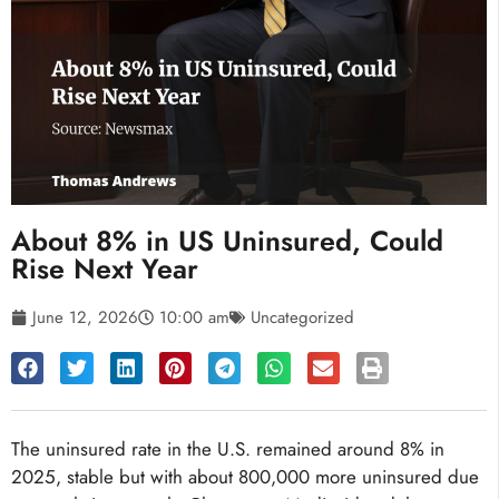
About 8% in US Uninsured, Could
Rise Next Year
June 12, 2026
10:00 am
Uncategorized
The uninsured rate in the U.S. remained around 8% in
2025, stable but with about 800,000 more uninsured due