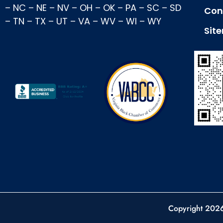
–
NC
–
NE
–
NV
–
OH
–
OK
–
PA
–
SC
–
SD
Con
–
TN
–
TX
–
UT
–
VA
–
WV
–
WI
–
WY
Sit
Copyright 202