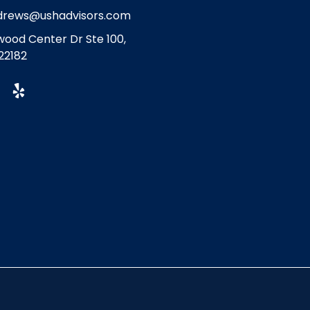
drews@ushadvisors.com
ood Center Dr Ste 100,
22182