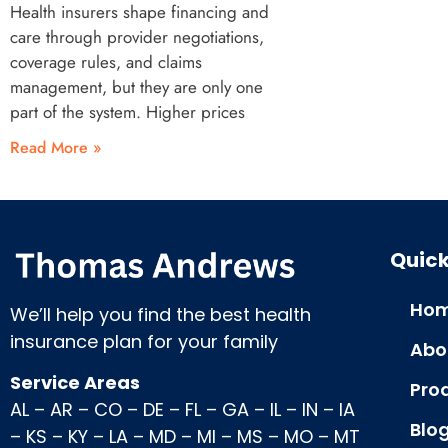
Health insurers shape financing and
care through provider negotiations,
coverage rules, and claims
management, but they are only one
part of the system. Higher prices
Read More »
Quick
Hom
We’ll help you find the best health
insurance plan for your family
Abo
Service Areas
Pro
AL
–
AR
–
CO
–
DE
–
FL
–
GA
–
IL
–
IN
–
IA
Blo
–
KS
–
KY
–
LA
–
MD
–
MI
–
MS
–
MO
–
MT