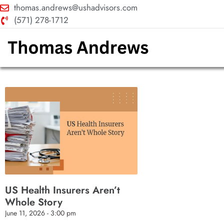
thomas.andrews@ushadvisors.com
(571) 278-1712
US Health Insurers Aren’t
Whole Story
June 11, 2026
3:00 pm