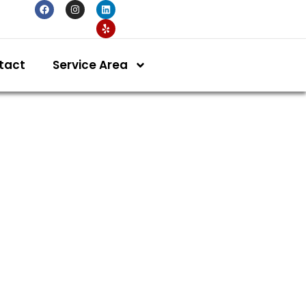
tact
Service Area