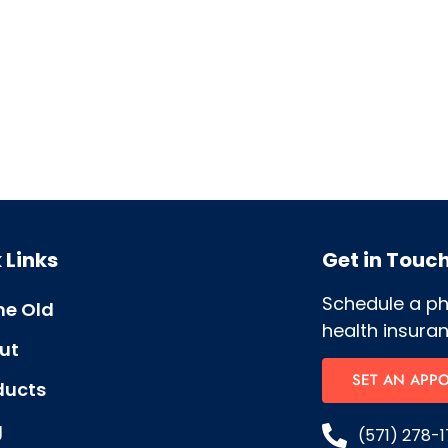
 Links
Get in Touc
Schedule a p
e Old
health insuran
ut
SET AN APP
ducts
g
(571) 278-1