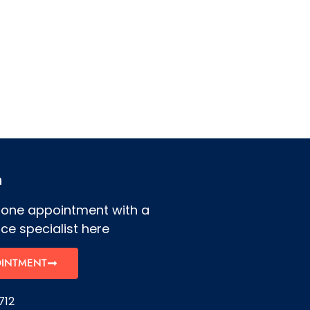
h
hone appointment with a
ce specialist here
OINTMENT
712