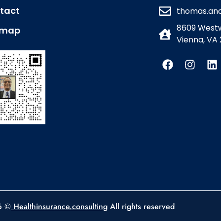
tact
thomas.an
8609 Westw
emap
Vienna, VA 
6 ©
Healthinsurance.consulting
All rights reserved