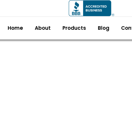
Home
About
Products
Blog
Con