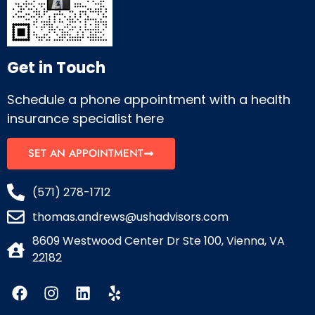
Get in Touch
Schedule a phone appointment with a health
insurance specialist here
SET AN APPOINTMENT
(571) 278-1712
thomas.andrews@ushadvisors.com
8609 Westwood Center Dr Ste 100, Vienna, VA
22182