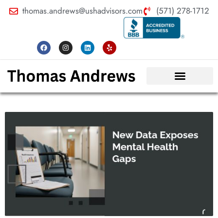
thomas.andrews@ushadvisors.com
(571) 278-1712