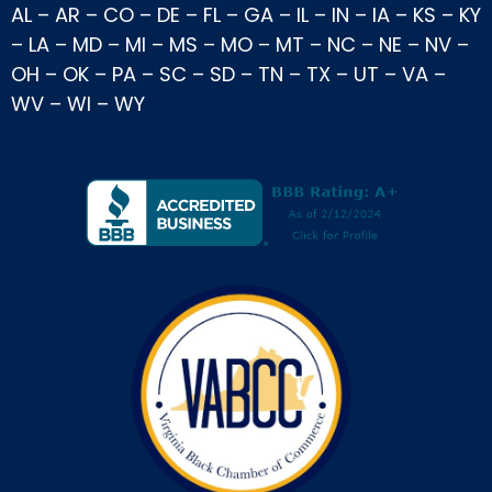
AL
–
AR
–
CO
–
DE
–
FL
–
GA
–
IL
–
IN
–
IA
–
KS
–
KY
–
LA
–
MD
–
MI
–
MS
–
MO
–
MT
–
NC
–
NE
–
NV
–
OH
–
OK
–
PA
–
SC
–
SD
–
TN
–
TX
–
UT
–
VA
–
WV
–
WI
–
WY