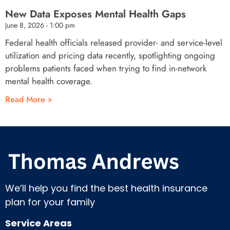
New Data Exposes Mental Health Gaps
June 8, 2026
1:00 pm
Federal health officials released provider- and service-level
utilization and pricing data recently, spotlighting ongoing
problems patients faced when trying to find in-network
mental health coverage.
Read More »
We’ll help you find the best health insurance
plan for your family
Service Areas