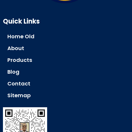
Quick Links
Home Old
About
Products
Blog
Contact
Sitemap