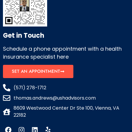
Get in Touch
Schedule a phone appointment with a health
insurance specialist here
SET AN APPOINTMENT
(571) 278-1712
thomas.andrews@ushadvisors.com
8609 Westwood Center Dr Ste 100, Vienna, VA
22182