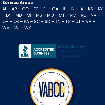
Service Areas
AL
–
AR
–
CO
–
DE
–
FL
–
GA
–
IL
–
IN
–
IA
–
KS
–
KY
–
LA
–
MD
–
MI
–
MS
–
MO
–
MT
–
NC
–
NE
–
NV
–
OH
–
OK
–
PA
–
SC
–
SD
–
TN
–
TX
–
UT
–
VA
–
WV
–
WI
–
WY