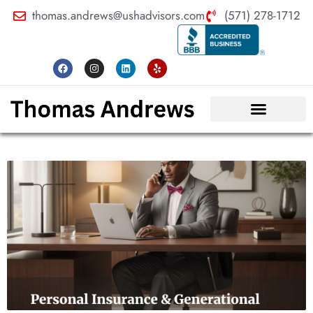
thomas.andrews@ushadvisors.com
(571) 278-1712