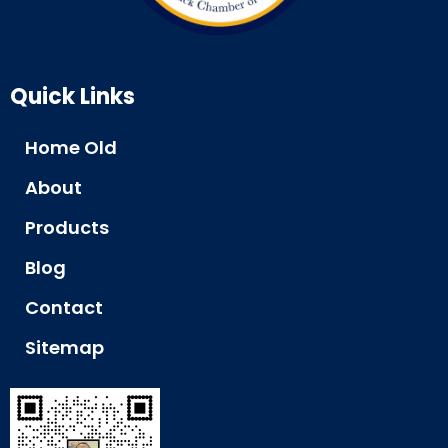
Quick Links
Home Old
About
Products
Blog
Contact
Sitemap