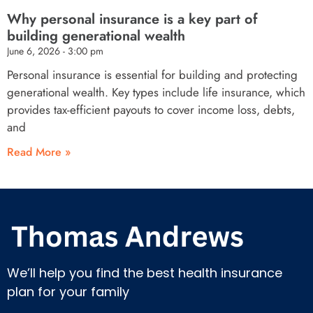
Why personal insurance is a key part of
building generational wealth
June 6, 2026
3:00 pm
Personal insurance is essential for building and protecting
generational wealth. Key types include life insurance, which
provides tax-efficient payouts to cover income loss, debts,
and
Read More »
We’ll help you find the best health insurance
plan for your family