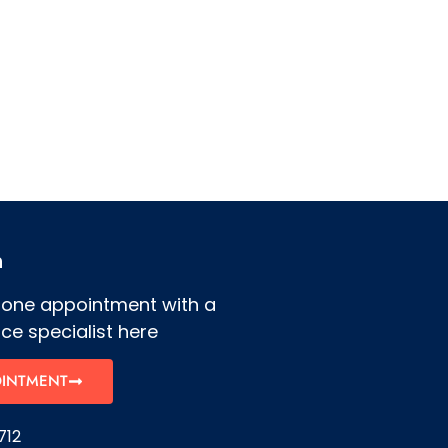
h
hone appointment with a
ce specialist here
OINTMENT
712