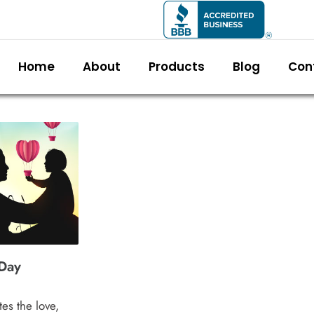
Home
About
Products
Blog
Con
Day
es the love,