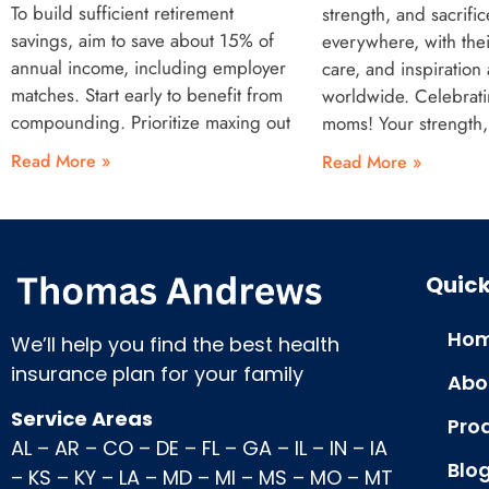
To build sufficient retirement
strength, and sacrifi
savings, aim to save about 15% of
everywhere, with the
annual income, including employer
care, and inspiration 
matches. Start early to benefit from
worldwide. Celebrat
compounding. Prioritize maxing out
moms! Your strength,
Read More »
Read More »
Quick
Hom
We’ll help you find the best health
insurance plan for your family
Abo
Service Areas
Pro
AL
–
AR
–
CO
–
DE
–
FL
–
GA
–
IL
–
IN
–
IA
Blo
–
KS
–
KY
–
LA
–
MD
–
MI
–
MS
–
MO
–
MT