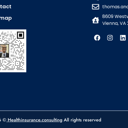
tact
thomas.an
8609 Westw
emap
Vienna, VA 
6 ©
Healthinsurance.consulting
All rights reserved