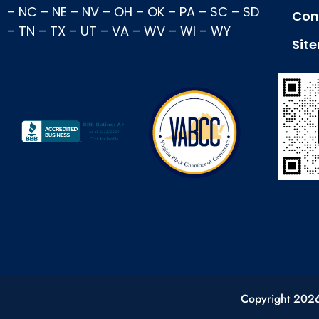
–
NC
–
NE
–
NV
–
OH
–
OK
–
PA
–
SC
–
SD
Con
–
TN
–
TX
–
UT
–
VA
–
WV
–
WI
–
WY
Sit
Copyright 202