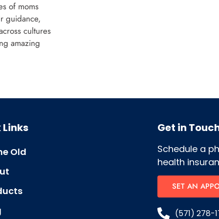
ces of moms
ir guidance,
across cultures
ing amazing
 Links
Get in Touc
Schedule a p
e Old
health insuran
ut
SET AN APP
ducts
g
(571) 278-1