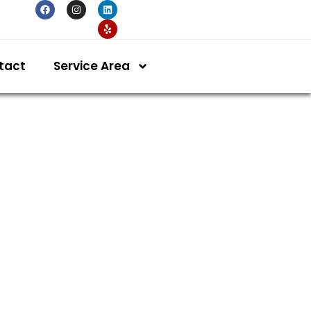
tact
Service Area