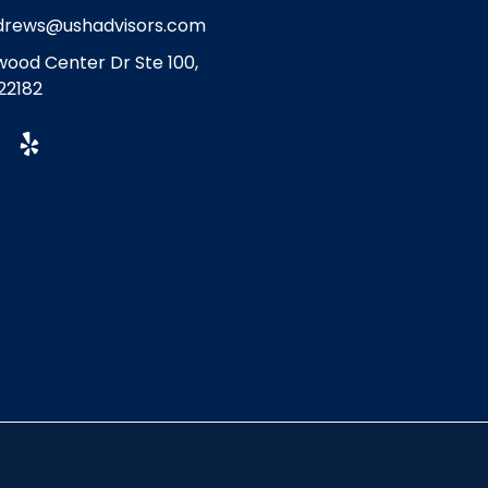
drews@ushadvisors.com
ood Center Dr Ste 100,
22182