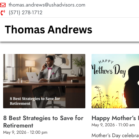
thomas.andrews@ushadvisors.com
(571) 278-1712
8 Best Strategies to Save for
Happy Mother’s 
Retirement
May 9, 2026
11:00 am
May 9, 2026
12:00 pm
Mother’s Day celebrat