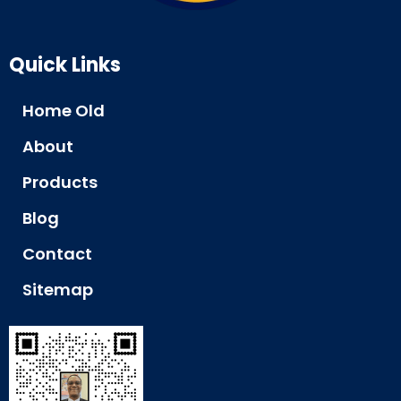
Quick Links
Home Old
About
Products
Blog
Contact
Sitemap