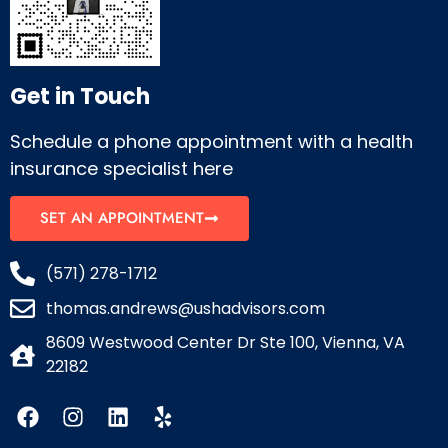
Get in Touch
Schedule a phone appointment with a health
insurance specialist here
SET AN APPOINTMENT
(571) 278-1712
thomas.andrews@ushadvisors.com
8609 Westwood Center Dr Ste 100, Vienna, VA
22182