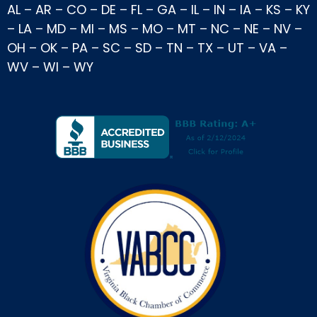
AL
–
AR
–
CO
–
DE
–
FL
–
GA
–
IL
–
IN
–
IA
–
KS
–
KY
–
LA
–
MD
–
MI
–
MS
–
MO
–
MT
–
NC
–
NE
–
NV
–
OH
–
OK
–
PA
–
SC
–
SD
–
TN
–
TX
–
UT
–
VA
–
WV
–
WI
–
WY