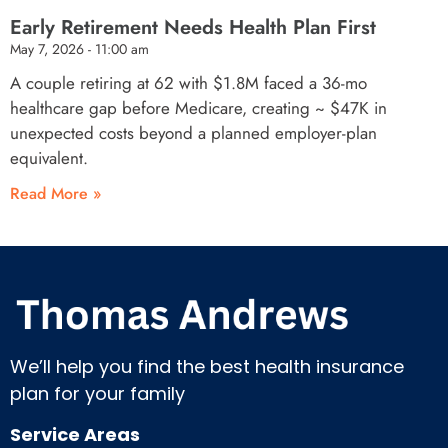
Early Retirement Needs Health Plan First
May 7, 2026
11:00 am
A couple retiring at 62 with $1.8M faced a 36-mo
healthcare gap before Medicare, creating ~ $47K in
unexpected costs beyond a planned employer-plan
equivalent.
Read More »
We’ll help you find the best health insurance
plan for your family
Service Areas