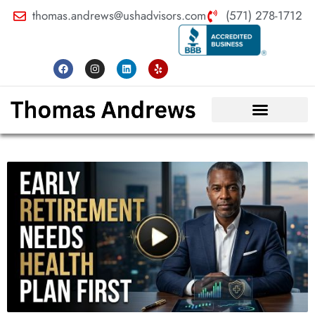
thomas.andrews@ushadvisors.com
(571) 278-1712